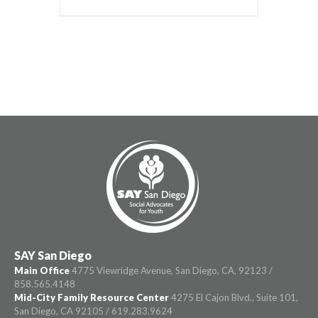
SAY San Diego
Main Office
4775 Viewridge Avenue, San Diego, CA, 92123 /
858.565.4148
Mid-City Family Resource Center
4275 El Cajon Blvd., Suite 101,
San Diego, CA 92105 / 619.283.9624