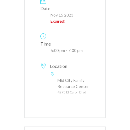
Date
Nov 15 2023
Expired!
Time
6:00 pm - 7:00 pm
Location
Mid City Family
Resource Center
4275 El Cajon Blvd