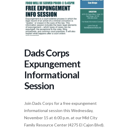
Dads Corps
Expungement
Informational
Session
Join Dads Corps for a free expungement
informational session this Wednesday,
November 15 at 6:00 p.m. at our Mid City
Family Resource Center (4275 El Cajon Blvd).