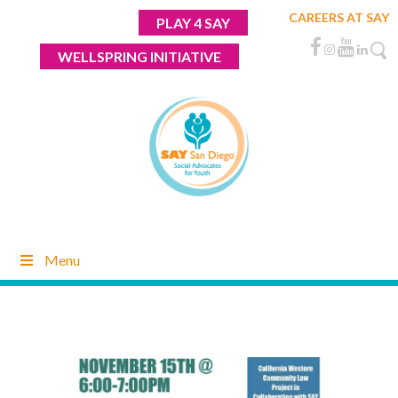
Skip
CAREERS AT SAY
PLAY 4 SAY
to
content
WELLSPRING INITIATIVE
Menu