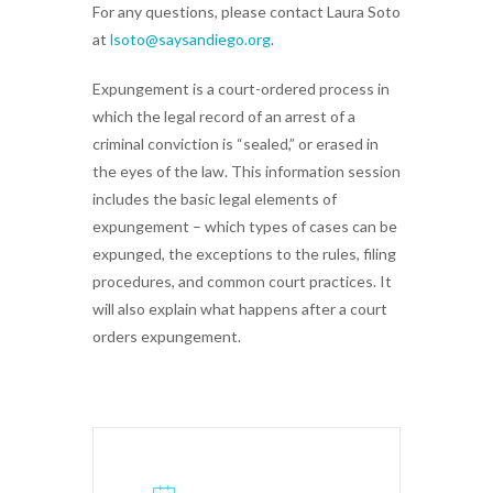
For any questions, please contact Laura Soto
at
lsoto@saysandiego.org
.
Expungement is a court-ordered process in
which the legal record of an arrest of a
criminal conviction is “sealed,” or erased in
the eyes of the law. This information session
includes the basic legal elements of
expungement – which types of cases can be
expunged, the exceptions to the rules, filing
procedures, and common court practices. It
will also explain what happens after a court
orders expungement.