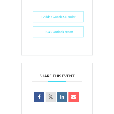
+ Add to Google Calendar
+ iCal / Outlook export
SHARE THIS EVENT