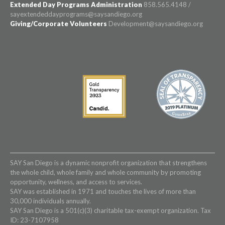
Extended Day Programs Administration
858.565.4148 /
sayextendeddayprograms@saysandiego.org
Giving/Corporate Volunteers
Development@saysandiego.org
SAY San Diego is a dynamic nonprofit organization that strengthens
the whole child, whole family and whole community by promoting
opportunity, wellness, and access to services.
SAY was established in 1971 and touches the lives of more than
30,000 individuals annually.
SAY San Diego is a 501(c)(3) charitable tax-exempt organization. Tax
ID: 23-7107958