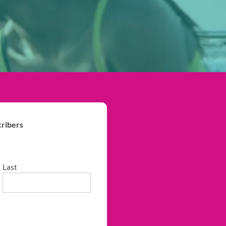
ribers
Last