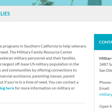
LIES
CONTA
ce programs in Southern California to help veterans
of need. The Military Family Resource Center
veteran military personnel and their families.
Milita
largest off-base US military population in the
3487 S
s and communities by offering connections to
San Di
inancial assistance, parenting classes, parent
 if you're in a time of need. You can contact a
Phone
king here
for more information on military or
Email:
milita
Open M