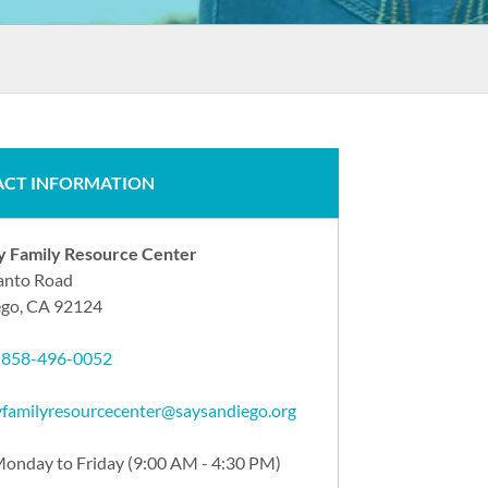
CT INFORMATION
ry Family Resource Center
anto Road
ego, CA 92124
:
858-496-0052
ryfamilyresourcecenter@saysandiego.org
onday to Friday (9:00 AM - 4:30 PM)