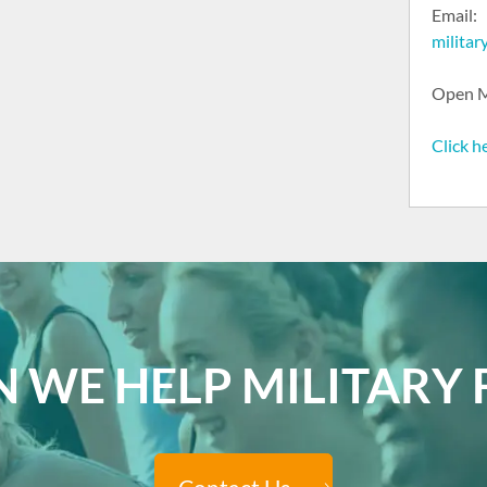
Email:
milita
Open M
Click h
 WE HELP MILITARY F