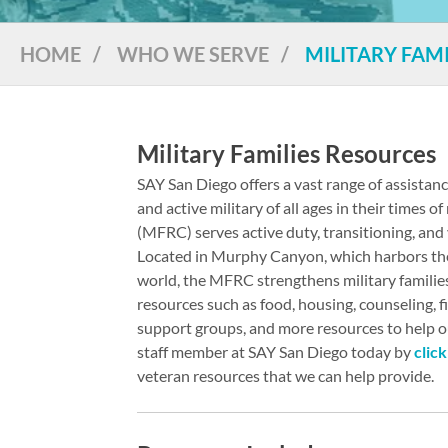
HOME
/
WHO WE SERVE
/
MILITARY FAMI
Military Families Resources
SAY San Diego offers a vast range of assistan
and active military of all ages in their times 
(MFRC) serves active duty, transitioning, and 
Located in Murphy Canyon, which harbors the 
world, the MFRC strengthens military familie
resources such as food, housing, counseling, f
support groups, and more resources to help out
staff member at SAY San Diego today by
clic
veteran resources that we can help provide.