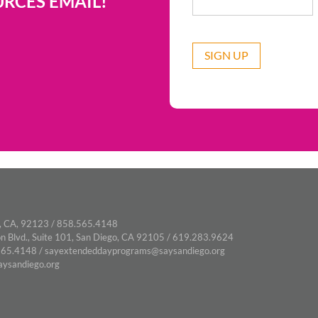
RCES EMAIL!
CAPTCHA
, CA, 92123 / 858.565.4148
n Blvd., Suite 101, San Diego, CA 92105 / 619.283.9624
65.4148 /
sayextendeddayprograms@saysandiego.org
ysandiego.org