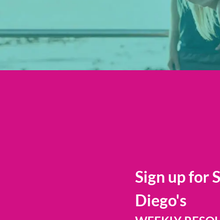
Sign up for 
Diego's