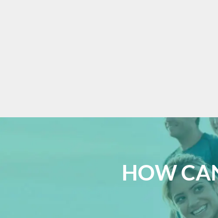
HOW CAN