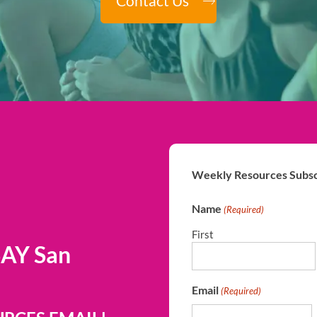
Contact Us
Weekly Resources Subsc
Name
(Required)
First
SAY San
Email
(Required)