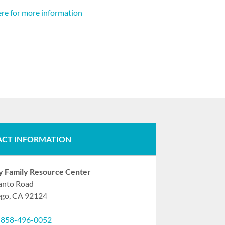
ere for more information
CT INFORMATION
ry Family Resource Center
anto Road
ego, CA 92124
:
858-496-0052