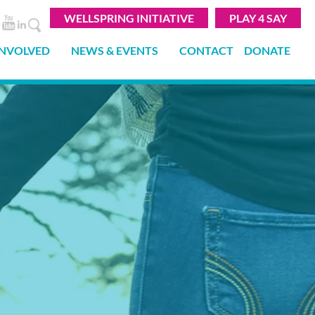
WELLSPRING INITIATIVE
PLAY 4 SAY
INVOLVED
NEWS & EVENTS
CONTACT
DONATE