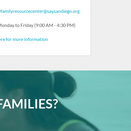
ryfamilyresourcecenter@saysandiego.org
onday to Friday (9:00 AM - 4:30 PM)
ere for more information
AMILIES?