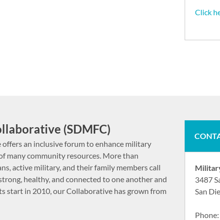
Click h
ollaborative (SDMFC)
CONTA
 offers an inclusive forum to enhance military
ct of many community resources. More than
ns, active military, and their family members call
Milita
strong, healthy, and connected to one another and
3487 S
its start in 2010, our Collaborative has grown from
San Di
Phone