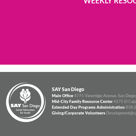
WEEKLY RESOU
SAY San Diego
Main Office
4775 Viewridge Avenue, San Diego
Mid-City Family Resource Center
4275 El Cajo
Extended Day Programs Administration
858.5
Giving/Corporate Volunteers
Development@sa