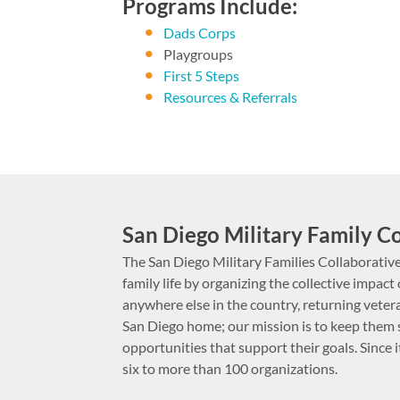
Programs Include:
Dads Corps
Playgroups
First 5 Steps
Resources & Referrals
San Diego Military Family C
The San Diego Military Families Collaborative
family life by organizing the collective impa
anywhere else in the country, returning vetera
San Diego home; our mission is to keep them 
opportunities that support their goals. Since 
six to more than 100 organizations.