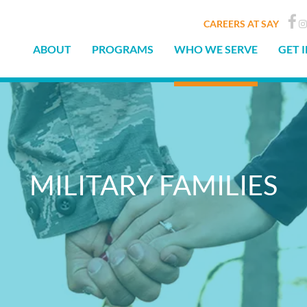
CAREERS AT SAY
ABOUT
PROGRAMS
WHO WE SERVE
GET 
MILITARY FAMILIES