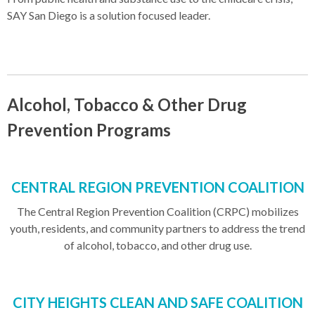
SAY San Diego is a solution focused leader.
Alcohol, Tobacco & Other Drug
Prevention Programs
CENTRAL REGION PREVENTION COALITION
The Central Region Prevention Coalition (CRPC) mobilizes
youth, residents, and community partners to address the trend
of alcohol, tobacco, and other drug use.
CITY HEIGHTS CLEAN AND SAFE COALITION