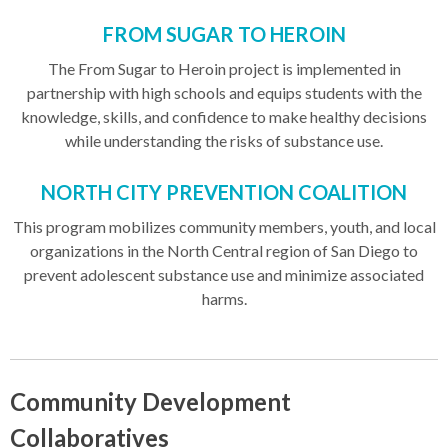
FROM SUGAR TO HEROIN
The From Sugar to Heroin project is implemented in
partnership with high schools and equips students with the
knowledge, skills, and confidence to make healthy decisions
while understanding the risks of substance use.
NORTH CITY PREVENTION COALITION
This program mobilizes community members, youth, and local
organizations in the North Central region of San Diego to
prevent adolescent substance use and minimize associated
harms.
Community Development
Collaboratives