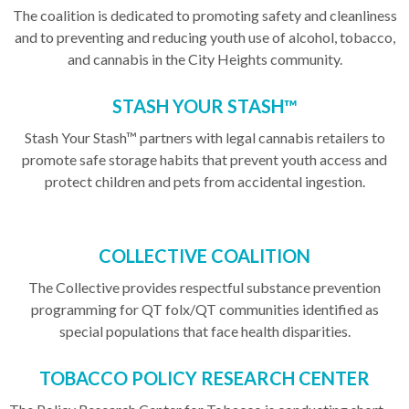
The coalition is dedicated to promoting safety and cleanliness
and to preventing and reducing youth use of alcohol, tobacco,
and cannabis in the City Heights community.
STASH YOUR STASH™
Stash Your Stash™ partners with legal cannabis retailers to
promote safe storage habits that prevent youth access and
protect children and pets from accidental ingestion
.
COLLECTIVE COALITION
The Collective provides respectful substance prevention
programming for QT folx/QT communities identified as
special populations that face health disparities.
TOBACCO POLICY RESEARCH CENTER