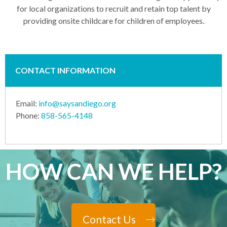
for local organizations to recruit and retain top talent by
providing onsite childcare for children of employees.
CONTACT INFORMATION
Email:
info@saysandiego.org
Phone:
858-565-4148
HOW CAN WE HELP?
Contact Us