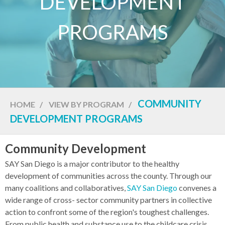
DEVELOPMENT
PROGRAMS
COMMUNITY
HOME
/
VIEW BY PROGRAM
/
DEVELOPMENT PROGRAMS
Community Development
SAY San Diego is a major contributor to the healthy
development of communities across the county. Through our
many coalitions and collaboratives,
SAY San Diego
convenes a
wide range of cross- sector community partners in collective
action to confront some of the region's toughest challenges.
From public health and substance use to the childcare crisis,