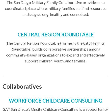
The San Diego Military Family Collaborative provides one
coordinated place where military families can find resources
and stay strong, healthy and connected.
CENTRAL REGION ROUNDTABLE
The Central Region Roundtable (formerly the City Heights
Roundtable) builds collaborative partnerships among
community-based organizations to expand and effectively
support children, youth, and families.
Collaboratives
WORKFORCE CHILDCARE CONSULTING
SAY San Diego’s Onsite Childcare Consulting is an opportunity