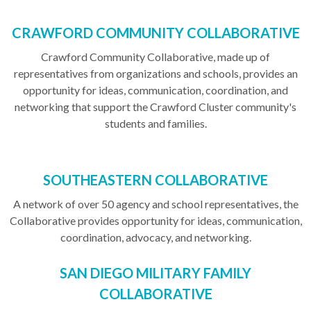
CRAWFORD COMMUNITY COLLABORATIVE
Crawford Community Collaborative, made up of
representatives from organizations and schools, provides an
opportunity for ideas, communication, coordination, and
networking that support the Crawford Cluster community's
students and families.
SOUTHEASTERN COLLABORATIVE
A network of over 50 agency and school representatives, the
Collaborative provides opportunity for ideas, communication,
coordination, advocacy, and networking.
SAN DIEGO MILITARY FAMILY
COLLABORATIVE