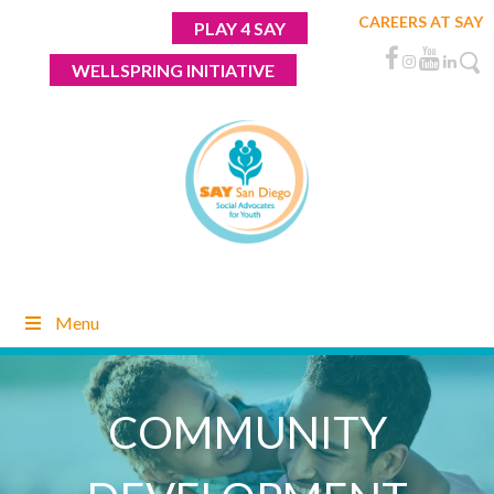
Skip
CAREERS AT SAY
PLAY 4 SAY
to
content
WELLSPRING INITIATIVE
Menu
COMMUNITY