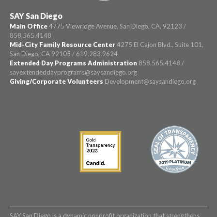
SAY San Diego
Main Office
4775 Viewridge Avenue, San Diego, CA, 92123 /
858.565.4148
Mid-City Family Resource Center
4275 El Cajon Blvd., Suite 101,
San Diego, CA 92105 / 619.283.9624
Extended Day Programs Administration
858.565.4148 /
sayextendeddayprograms@saysandiego.org
Giving/Corporate Volunteers
Development@saysandiego.org
SAY San Diego is a dynamic nonprofit organization that strengthens