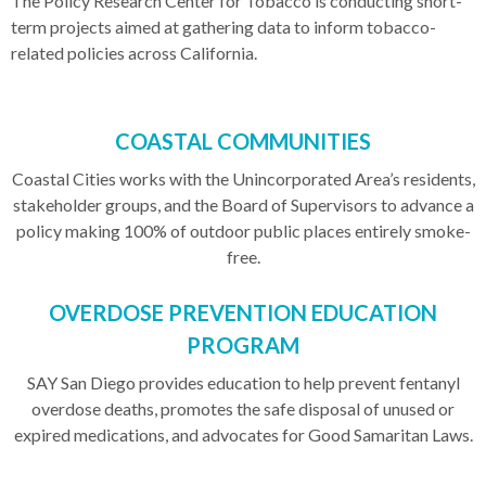
The Policy Research Center for Tobacco is conducting short-
term projects aimed at gathering data to inform tobacco-
related policies across California.
COASTAL COMMUNITIES
Coastal Cities works with the Unincorporated Area’s residents,
stakeholder groups, and the Board of Supervisors to advance a
policy making 100% of outdoor public places entirely smoke-
free.
OVERDOSE PREVENTION EDUCATION
PROGRAM
SAY San Diego provides education to help prevent fentanyl
overdose deaths, promotes the safe disposal of unused or
expired medications, and advocates for Good Samaritan Laws.