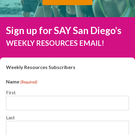
Sign up for SAY San Diego's
WEEKLY RESOURCES EMAIL!
Weekly Resources Subscribers
Name
(Required)
First
Last