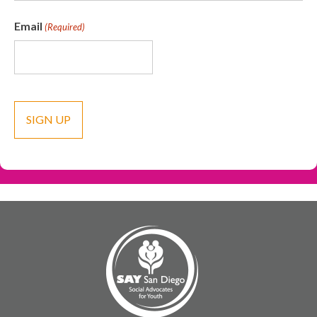
Email
(Required)
CAPTCHA