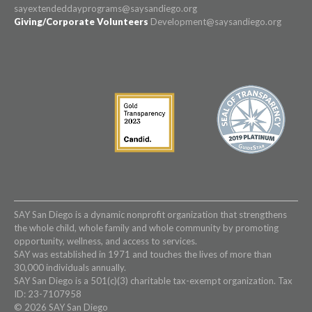
sayextendeddayprograms@saysandiego.org
Giving/Corporate Volunteers
Development@saysandiego.org
SAY San Diego is a dynamic nonprofit organization that strengthens
the whole child, whole family and whole community by promoting
opportunity, wellness, and access to services.
SAY was established in 1971 and touches the lives of more than
30,000 individuals annually.
SAY San Diego is a 501(c)(3) charitable tax-exempt organization. Tax
ID: 23-7107958
© 2026 SAY San Diego