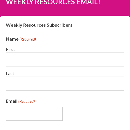
WEEKLY RESOURCES EMAIL!
Weekly Resources Subscribers
Name
(Required)
First
Last
Email
(Required)
CAPTCHA