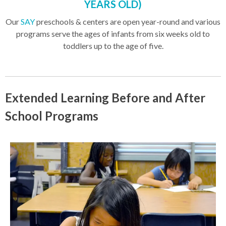
YEARS OLD)
Our
SAY
preschools & centers are open year-round and various
programs serve the ages of infants from six weeks old to
toddlers up to the age of five.
Extended Learning Before and After
School Programs