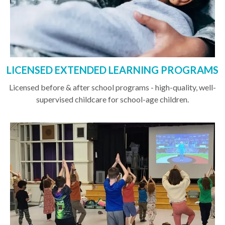
LICENSED EXTENDED LEARNING PROGRAMS
Licensed before & after school programs - high-quality, well-
supervised childcare for school-age children.