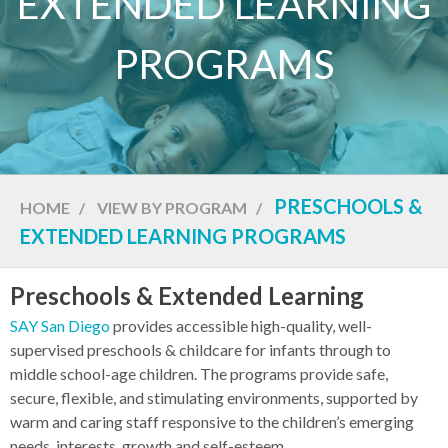
EXTENDED LEARNING
PROGRAMS
PRESCHOOLS &
HOME
/
VIEW BY PROGRAM
/
EXTENDED LEARNING PROGRAMS
Preschools & Extended Learning
SAY San Diego
provides accessible high-quality, well-
supervised preschools & childcare for infants through to
middle school-age children. The programs provide safe,
secure, flexible, and stimulating environments, supported by
warm and caring staff responsive to the children’s emerging
needs, interests, growth and self-esteem.