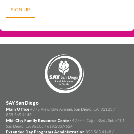
SAY San Diego
Main Office
4775 Viewridge Avenue, San Diego, CA, 92123 /
858.565.4148
Mid-City Family Resource Center
4275 El Cajon Blvd., Suite 101,
San Diego, CA 92105 / 619.283.9624
Extended Day Programs Administration
858.565.4148 /