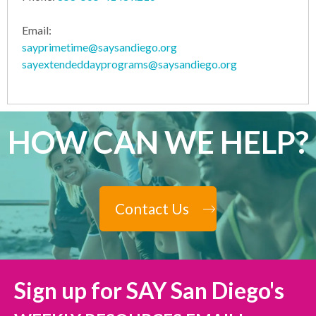
Email:
sayprimetime@saysandiego.org
sayextendeddayprograms@saysandiego.org
HOW CAN WE HELP?
Contact Us
Sign up for SAY San Diego's