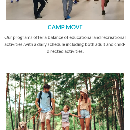
CAMP MOVE
Our programs offer a balance of educational and recreational
activities, with a daily schedule including both adult and child-
directed activities.