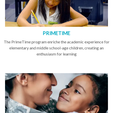
PRIMETIME
The PrimeTime program enriche the academic experience for
elementary and middle school-age children, creating an
enthusiasm for learning