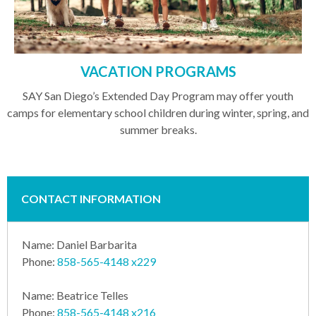
VACATION PROGRAMS
SAY San Diego’s Extended Day Program may offer youth
camps for elementary school children during winter, spring, and
summer breaks.
CONTACT INFORMATION
Name: Daniel Barbarita
Phone:
858-565-4148 x229
Name: Beatrice Telles
Phone:
858-565-4148 x216