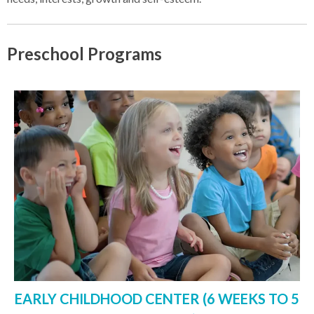
Preschool Programs
EARLY CHILDHOOD CENTER (6 WEEKS TO 5