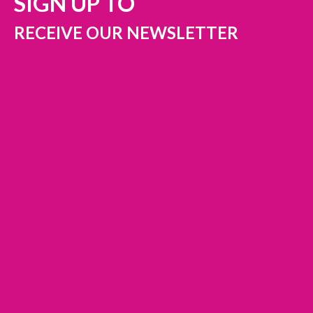
SIGN UP TO
RECEIVE OUR NEWSLETTER