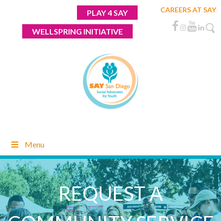
Skip
CAREERS AT SAY
PLAY 4 SAY
to
content
WELLSPRING INITIATIVE
Menu
REQUEST A