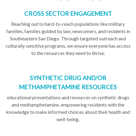
CROSS SECTOR ENGAGEMENT
Reaching out to hard-to-reach populations like military
families, families guided by law, newcomers, and residents in
Southeastern San Diego. Through targeted outreach and
culturally sensitive programs, we ensure everyone has access
to the resources they need to thrive.
SYNTHETIC DRUG AND/OR
METHAMPHETAMINE RESOURCES
educational presentations and resources on synthetic drugs
and methamphetamine, empowering residents with the
knowledge to make informed choices about their health and
well-being.