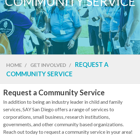
COMMUNITY SERVICE
REQUEST A
HOME
/
GET INVOLVED
/
COMMUNITY SERVICE
Request a Community Service
In addition to being an industry leader in child and family
services, SAY San Diego offers a range of services to
corporations, small business, research institutions,
governments, and other community based organizations.
Reach out today to request a community service in your area!