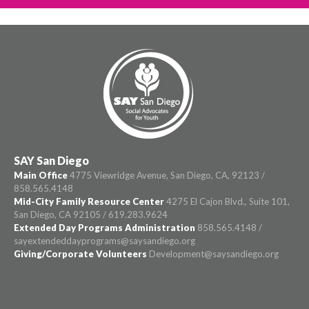
SAY San Diego
Main Office
4775 Viewridge Avenue, San Diego, CA, 92123 /
858.565.4148
Mid-City Family Resource Center
4275 El Cajon Blvd., Suite 101,
San Diego, CA 92105 / 619.283.9624
Extended Day Programs Administration
858.565.4148 /
sayextendeddayprograms@saysandiego.org
Giving/Corporate Volunteers
Development@saysandiego.org