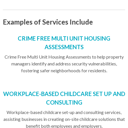
Examples of Services Include
CRIME FREE MULTI UNIT HOUSING
ASSESSMENTS
Crime Free Multi Unit Housing Assessments to help property
managers identify and address security vulnerabilities,
fostering safer neighborhoods for residents.
WORKPLACE-BASED CHILDCARE SET UP AND
CONSULTING
Workplace-based childcare set-up and consulting services,
assisting businesses in creating on-site childcare solutions that
benefit both employees and employers.