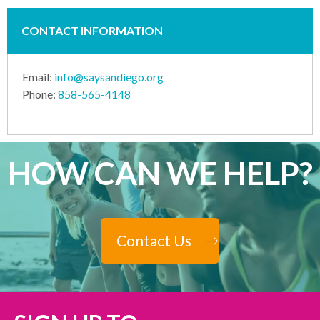
CONTACT INFORMATION
Email:
info@saysandiego.org
Phone:
858-565-4148
HOW CAN WE HELP?
Contact Us