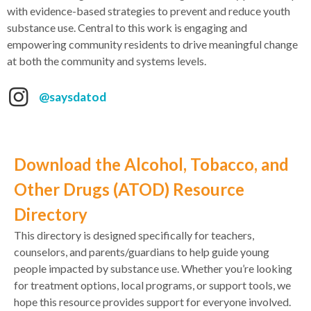
with evidence-based strategies to prevent and reduce youth
substance use. Central to this work is engaging and
empowering community residents to drive meaningful change
at both the community and systems levels.
@saysdatod
Download the Alcohol, Tobacco, and
Other Drugs (ATOD) Resource
Directory
This directory is designed specifically for teachers,
counselors, and parents/guardians to help guide young
people impacted by substance use. Whether you’re looking
for treatment options, local programs, or support tools, we
hope this resource provides support for everyone involved.