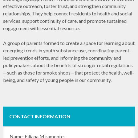
effective outreach, foster trust, and strengthen community
relationships. They help connect residents to health and social
services, support continuity of care, and promote sustained
engagement with essential resources.
A group of parents formed to create a space for learning about
emerging trends in youth substance use, coordinating parent-
led prevention efforts, and informing the community and
policymakers about the benefits of stronger retail regulations
—such as those for smoke shops—that protect the health, well-
being, and safety of young people in our community.
CONTACT INFORMATION
Name: Eiliana Miramontes