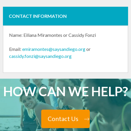
CONTACT INFORMATION
Name:
Eiliana Miramontes or
Cassidy Fonzi
Email:
emiramontes@saysandiego.org
or
cassidy.fonzi@saysandiego.org
HOW CAN WE HELP?
Contact Us