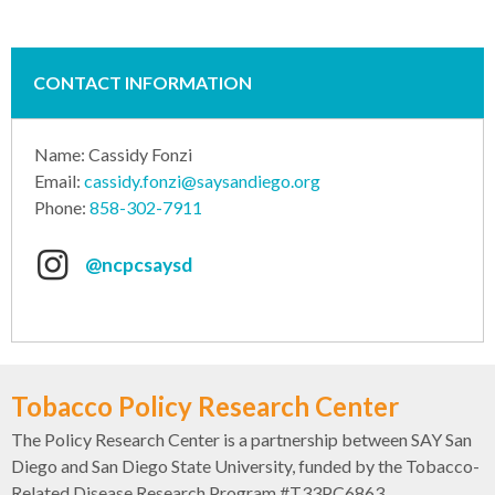
CONTACT INFORMATION
Name: Cassidy Fonzi
Email:
cassidy.fonzi@saysandiego.org
Phone:
858-302-7911
@ncpcsaysd
Tobacco Policy Research Center
The Policy Research Center is a partnership between SAY San
Diego and San Diego State University, funded by the Tobacco-
Related Disease Research Program #T33PC6863.