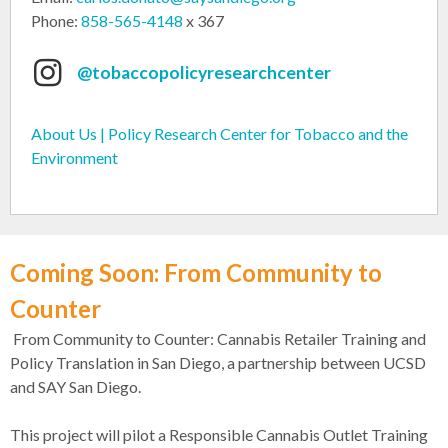
Phone:
858-565-4148
x 367
@tobaccopolicyresearchcenter
About Us | Policy Research Center for Tobacco and the
Environment
Coming Soon: From Community to
Counter
From Community to Counter: Cannabis Retailer Training and
Policy Translation in San Diego, a partnership between UCSD
and SAY San Diego.
This project will pilot a Responsible Cannabis Outlet Training