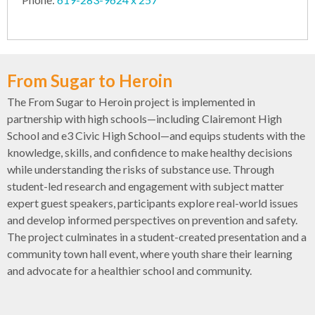
From Sugar to Heroin
The From Sugar to Heroin project is implemented in
partnership with high schools—including Clairemont High
School and e3 Civic High School—and equips students with the
knowledge, skills, and confidence to make healthy decisions
while understanding the risks of substance use. Through
student-led research and engagement with subject matter
expert guest speakers, participants explore real-world issues
and develop informed perspectives on prevention and safety.
The project culminates in a student-created presentation and a
community town hall event, where youth share their learning
and advocate for a healthier school and community.