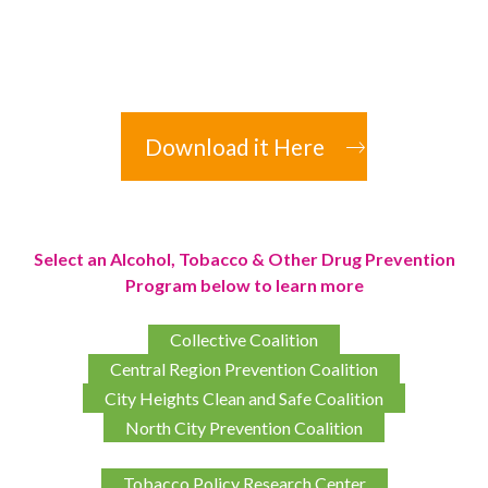
Download it Here
Select an Alcohol, Tobacco & Other Drug Prevention
Program below to learn more
Collective Coalition
Central Region Prevention Coalition
City Heights Clean and Safe Coalition
North City Prevention Coalition
Tobacco Policy Research Center