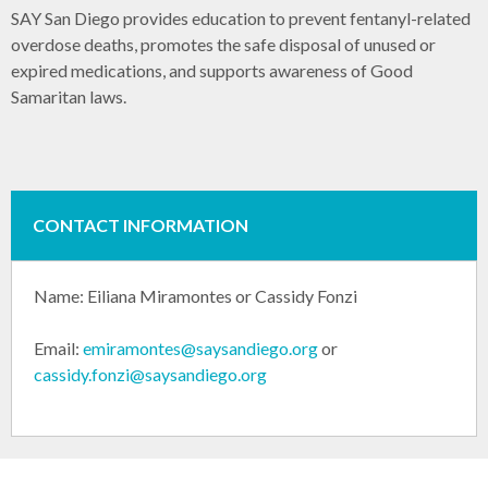
SAY San Diego provides education to prevent fentanyl-related
overdose deaths, promotes the safe disposal of unused or
expired medications, and supports awareness of Good
Samaritan laws.
CONTACT INFORMATION
Name:
Eiliana Miramontes or
Cassidy Fonzi
Email:
emiramontes@saysandiego.org
or
cassidy.fonzi@saysandiego.org