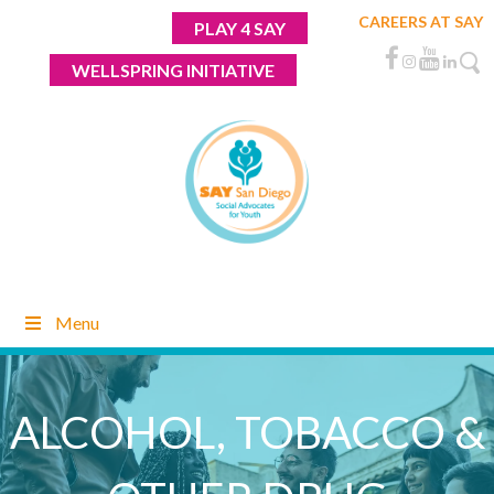
Skip
CAREERS AT SAY
PLAY 4 SAY
to
content
WELLSPRING INITIATIVE
Menu
ALCOHOL, TOBACCO &