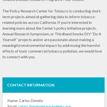
The Policy Research Center for Tobacco is conducting short-
term projects aimed at gathering data to inform tobacco-
related policies across California. If you’re interested in
learning more about the Center’s policy initiative projects,
Annual Research Symposium, or Thirdhand Smoke DIY “Do It
Yourself” projects and/or are passionate about making a
meaningful environmental impact by addressing the harmful
effects of toxic commercial tobacco pollution, we would love
to connect with you.
CONTACT INFORMATION
Name:
Carlos Donato
Email:
carlos.donato@saysandiego.org