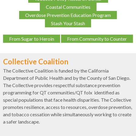
Coastal Communities
Overdose Prevention Education Program
Stash Your Stash
From Sugar to Heroin
From Community to Counter
Collective Coalition
The Collective Coalition is funded by the California
Department of Public Health and by the County of San Diego.
The Collective provides respectful substance prevention
programming for QT communities/QT folx identified as
special populations that face health disparities. The Collective
promotes resilience, access to resources, overdose prevention,
and tobacco cessation while simultaneously working to create
a safer landscape.