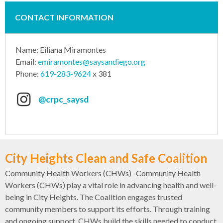
CONTACT INFORMATION
Name: Eiliana Miramontes
Email:
emiramontes@saysandiego.org
Phone:
619-283-9624
x 381
@crpc_saysd
City Heights Clean and Safe Coalition
Community Health Workers (CHWs) -Community Health
Workers (CHWs) play a vital role in advancing health and well-
being in City Heights. The Coalition engages trusted
community members to support its efforts. Through training
and ongoing support, CHWs build the skills needed to conduct