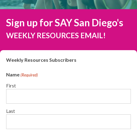
Sign up for SAY San Diego's
WEEKLY RESOURCES EMAIL!
Weekly Resources Subscribers
Name
(Required)
First
Last