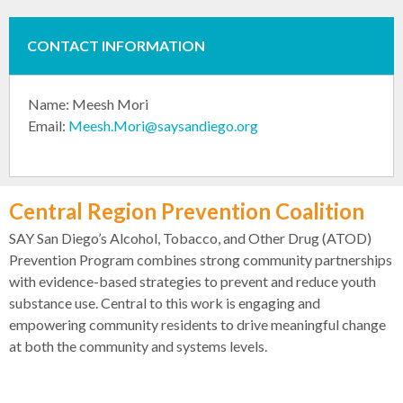
CONTACT INFORMATION
Name: Meesh Mori
Email:
Meesh.Mori@saysandiego.org
Central Region Prevention Coalition
SAY San Diego’s Alcohol, Tobacco, and Other Drug (ATOD)
Prevention Program combines strong community partnerships
with evidence-based strategies to prevent and reduce youth
substance use. Central to this work is engaging and
empowering community residents to drive meaningful change
at both the community and systems levels.