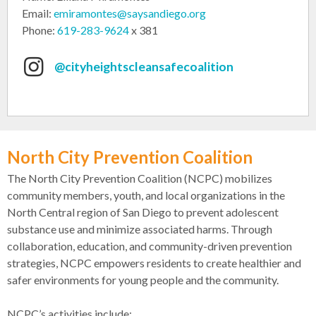
Email:
emiramontes@saysandiego.org
Phone:
619-283-9624
x 381
@cityheightscleansafecoalition
North City Prevention Coalition
The North City Prevention Coalition (NCPC) mobilizes
community members, youth, and local organizations in the
North Central region of San Diego to prevent adolescent
substance use and minimize associated harms. Through
collaboration, education, and community-driven prevention
strategies, NCPC empowers residents to create healthier and
safer environments for young people and the community.
NCPC’s activities include: