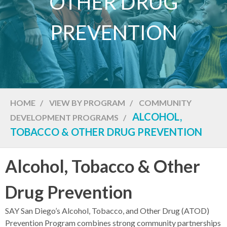
OTHER DRUG
PREVENTION
HOME
/
VIEW BY PROGRAM
/
COMMUNITY
ALCOHOL,
DEVELOPMENT PROGRAMS
/
TOBACCO & OTHER DRUG PREVENTION
Alcohol, Tobacco & Other
Drug Prevention
SAY San Diego’s Alcohol, Tobacco, and Other Drug (ATOD)
Prevention Program combines strong community partnerships