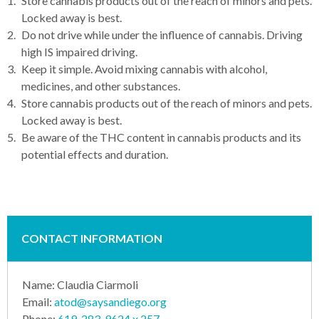
Store cannabis products out of the reach of minors and pets.
Locked away is best.
Do not drive while under the influence of cannabis. Driving
high IS impaired driving.
Keep it simple. Avoid mixing cannabis with alcohol,
medicines, and other substances.
Store cannabis products out of the reach of minors and pets.
Locked away is best.
Be aware of the THC content in cannabis products and its
potential effects and duration.
CONTACT INFORMATION
Name:
Claudia Ciarmoli
Email:
atod@saysandiego.org
Phone:
619-283-9624 x 257