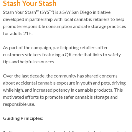
Stash Your Stash
Stash Your Stash™ (SYS™) is a SAY San Diego initiative
developed in partnership with local cannabis retailers to help
promote responsible consumption and safe storage practices
for adults 21+.
As part of the campaign, participating retailers offer
customers stickers featuring a QR code that links to safety
tips and helpful resources.
Over the last decade, the community has shared concerns
about accidental cannabis exposure in youth and pets, driving
while high, and increased potency in cannabis products. This
motivated efforts to promote safer cannabis storage and
responsible use.
Guiding Principles: