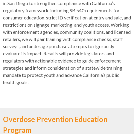
in San Diego to strengthen compliance with California’s
regulatory framework, including SB 540 requirements for
consumer education, strict ID verification at entry and sale, and
restrictions on signage, marketing, and youth access. Working
with enforcement agencies, community coalitions, and licensed
retailers, we will pair training with compliance checks, staff
surveys, and underage purchase attempts to rigorously
evaluate its impact. Results will provide legislators and
regulators with actionable evidence to guide enforcement
strategies and inform consideration of a statewide training
mandate to protect youth and advance California’s public
health goals.
Overdose Prevention Education
Program