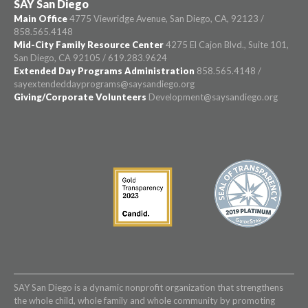
SAY San Diego
Main Office
4775 Viewridge Avenue, San Diego, CA, 92123 /
858.565.4148
Mid-City Family Resource Center
4275 El Cajon Blvd., Suite 101,
San Diego, CA 92105 / 619.283.9624
Extended Day Programs Administration
858.565.4148 /
sayextendeddayprograms@saysandiego.org
Giving/Corporate Volunteers
Development@saysandiego.org
SAY San Diego is a dynamic nonprofit organization that strengthens
the whole child, whole family and whole community by promoting