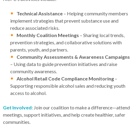
Technical Assistance
– Helping community members
implement strategies that prevent substance use and
reduce associated risks.
Monthly Coalition Meetings
– Sharing local trends,
prevention strategies, and collaborative solutions with
parents, youth, and partners.
Community Assessments & Awareness Campaigns
– Using data to guide prevention initiatives and raise
community awareness.
Alcohol Retail Code Compliance Monitoring
–
Supporting responsible alcohol sales and reducing youth
access to alcohol.
Get Involved:
Join our coalition to make a difference—attend
meetings, support initiatives, and help create healthier, safer
communities.