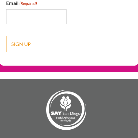
Email
(Required)
CAPTCHA