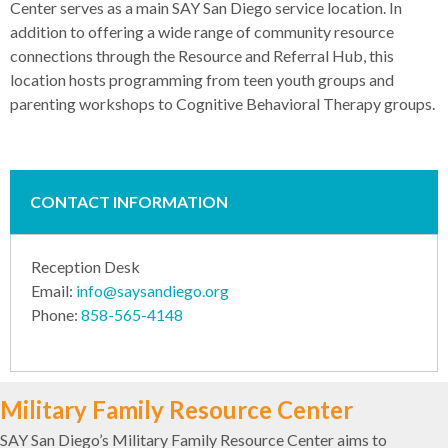
Center serves as a main SAY San Diego service location. In
addition to offering a wide range of community resource
connections through the Resource and Referral Hub, this
location hosts programming from teen youth groups and
parenting workshops to Cognitive Behavioral Therapy groups.
CONTACT INFORMATION
Reception Desk
Email:
info@saysandiego.org
Phone:
858-565-4148
Military Family Resource Center
SAY San Diego’s Military Family Resource Center aims to