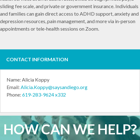
sliding fee scale, and private or government insurance. Individuals
and families can gain direct access to ADHD support, anxiety and
depression resources, pain management, and more via in-person
appointments or tele-health sessions on Zoom.
CONTACT INFORMATION
Name: Alicia Koppy
Email:
Alicia.Koppy@saysandiego.org
Phone:
619-283-9624 x332
HOW CAN WE HELP?