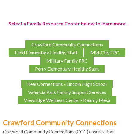
Select a Family Resource Center below to learn more
Crawford Community Connections
Field Elementary Healthy Start
Mid-City FRC
Military Family FRC
Perry Elementary Healthy Start
Real Connections - Lincoln High School
Valencia Park Family Support Services
Viewridge Wellness Center - Kearny Mesa
Crawford Community Connections
Crawford Community Connections (CCC) ensures that