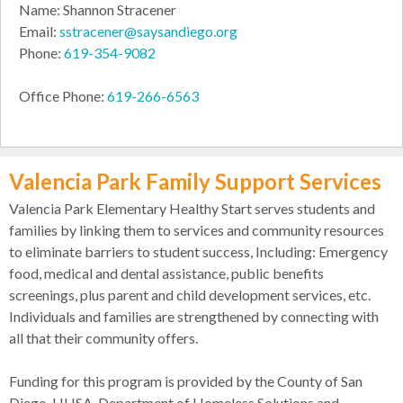
Name: Shannon Stracener
Email:
sstracener@saysandiego.org
Phone:
619-354-9082
Office Phone:
619-266-6563
Valencia Park Family Support Services
Valencia Park Elementary Healthy Start serves students and
families by linking them to services and community resources
to eliminate barriers to student success, Including: Emergency
food, medical and dental assistance, public benefits
screenings, plus parent and child development services, etc.
Individuals and families are strengthened by connecting with
all that their community offers.
Funding for this program is provided by the County of San
Diego, HHSA, Department of Homeless Solutions and