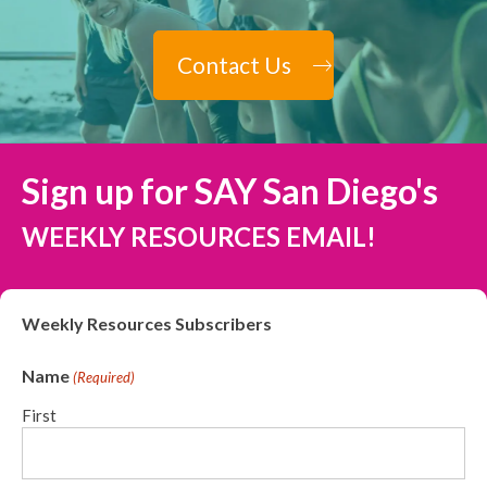
Contact Us
Sign up for SAY San Diego's
WEEKLY RESOURCES EMAIL!
Weekly Resources Subscribers
Name
(Required)
First