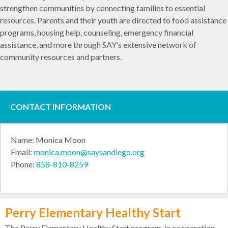
strengthen communities by connecting families to essential
resources. Parents and their youth are directed to food assistance
programs, housing help, counseling, emergency financial
assistance, and more through SAY’s extensive network of
community resources and partners.
CONTACT INFORMATION
Name: Monica Moon
Email:
monica.moon@saysandiego.org
Phone:
858-810-8259
Perry Elementary Healthy Start
The Perry Elementary Healthy Start program, in cooperation