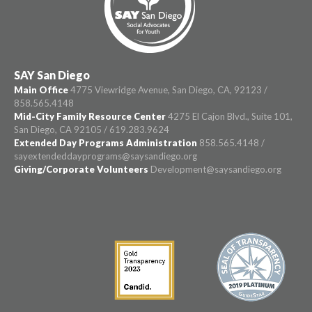
SAY San Diego
Main Office
4775 Viewridge Avenue, San Diego, CA, 92123 /
858.565.4148
Mid-City Family Resource Center
4275 El Cajon Blvd., Suite 101,
San Diego, CA 92105 / 619.283.9624
Extended Day Programs Administration
858.565.4148 /
sayextendeddayprograms@saysandiego.org
Giving/Corporate Volunteers
Development@saysandiego.org