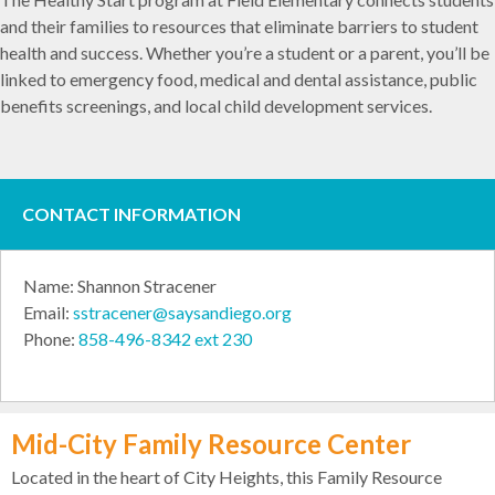
and their families to resources that eliminate barriers to student
health and success. Whether you’re a student or a parent, you’ll be
linked to emergency food, medical and dental assistance, public
benefits screenings, and local child development services.
CONTACT INFORMATION
Name: Shannon Stracener
Email:
sstracener@saysandiego.org
Phone:
858-496-8342 ext 230
Mid-City Family Resource Center
Located in the heart of City Heights, this Family Resource