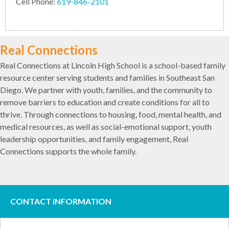
Cell Phone:
619-846-2101
Real Connections
Real Connections at Lincoln High School is a school-based family
resource center serving students and families in Southeast San
Diego. We partner with youth, families, and the community to
remove barriers to education and create conditions for all to
thrive. Through connections to housing, food, mental health, and
medical resources, as well as social-emotional support, youth
leadership opportunities, and family engagement, Real
Connections supports the whole family.
CONTACT INFORMATION