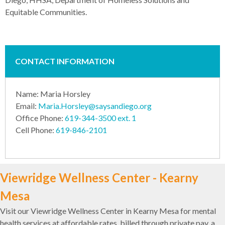
Equitable Communities.
CONTACT INFORMATION
Name: Maria Horsley
Email:
Maria.Horsley@saysandiego.org
Office Phone:
619-344-3500 ext. 1
Cell Phone:
619-846-2101
Viewridge Wellness Center - Kearny
Mesa
Visit our Viewridge Wellness Center in Kearny Mesa for mental
health services at affordable rates, billed through private pay, a