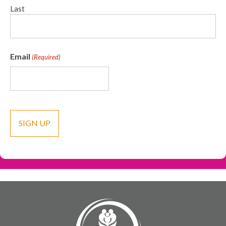
Last
Email
(Required)
CAPTCHA