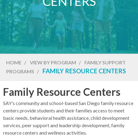
CENTERS
HOME
/
VIEW BY PROGRAM
/
FAMILY SUPPORT
FAMILY RESOURCE CENTERS
PROGRAMS
/
Family Resource Centers
SAY’s community and school-based San Diego family resource
centers provide students and their families access to meet
basic needs, behavioral health assistance, child development
services, peer support and leadership development, family
resource centers and wellness activities.