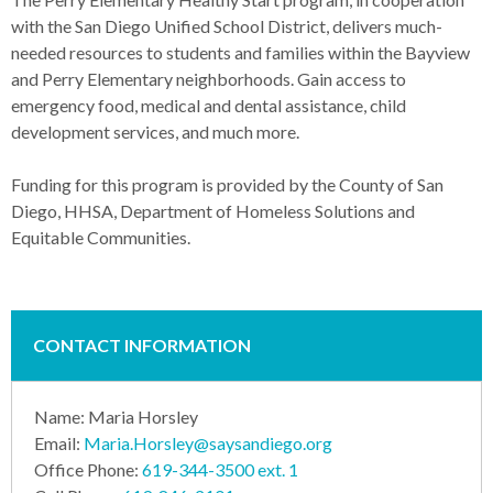
with the San Diego Unified School District, delivers much-
needed resources to students and families within the Bayview
and Perry Elementary neighborhoods. Gain access to
emergency food, medical and dental assistance, child
development services, and much more.
Funding for this program is provided by the County of San
Diego, HHSA, Department of Homeless Solutions and
Equitable Communities.
CONTACT INFORMATION
Name: Maria Horsley
Email:
Maria.Horsley@saysandiego.org
Office Phone:
619-344-3500 ext. 1