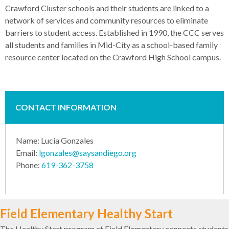
Crawford Cluster schools and their students are linked to a
network of services and community resources to eliminate
barriers to student access. Established in 1990, the CCC serves
all students and families in Mid-City as a school-based family
resource center located on the Crawford High School campus.
CONTACT INFORMATION
Name: Lucia Gonzales
Email:
lgonzales@saysandiego.org
Phone:
619-362-3758
Field Elementary Healthy Start
The Healthy Start program at Field Elementary connects students