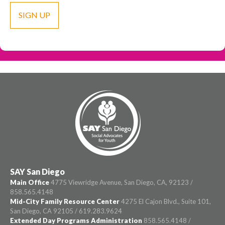
SAY San Diego
Main Office
4775 Viewridge Avenue, San Diego, CA, 92123 /
858.565.4148
Mid-City Family Resource Center
4275 El Cajon Blvd., Suite 101,
San Diego, CA 92105 / 619.283.9624
Extended Day Programs Administration
858.565.4148 /