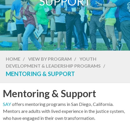
SUPPORT
HOME
/
VIEW BY PROGRAM
/
YOUTH
DEVELOPMENT & LEADERSHIP PROGRAMS
/
MENTORING & SUPPORT
Mentoring & Support
SAY
offers mentoring programs in San Diego, California.
Mentors are adults with lived experience in the justice system,
who have engaged in their own transformation.