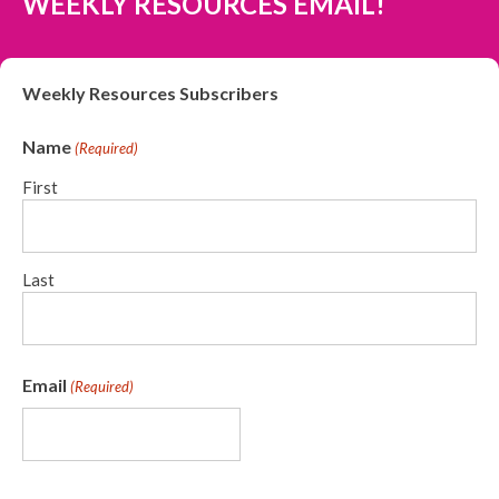
WEEKLY RESOURCES EMAIL!
Weekly Resources Subscribers
Name
(Required)
First
Last
Email
(Required)
CAPTCHA