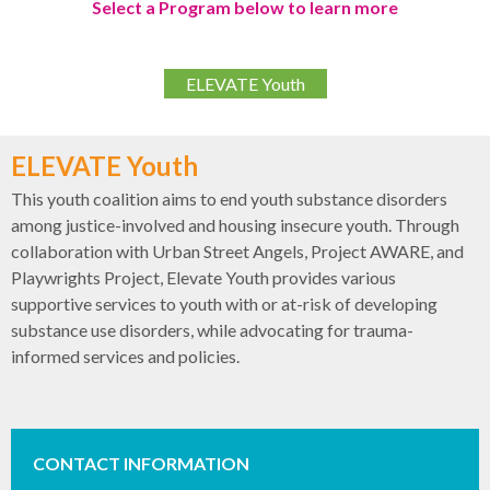
Select a Program below to learn more
ELEVATE Youth
ELEVATE Youth
This youth coalition aims to end youth substance disorders
among justice-involved and housing insecure youth. Through
collaboration with Urban Street Angels, Project AWARE, and
Playwrights Project, Elevate Youth provides various
supportive services to youth with or at-risk of developing
substance use disorders, while advocating for trauma-
informed services and policies.
CONTACT INFORMATION