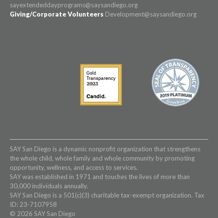
sayextendeddayprograms@saysandiego.org
Giving/Corporate Volunteers
Development@saysandiego.org
SAY San Diego is a dynamic nonprofit organization that strengthens
the whole child, whole family and whole community by promoting
opportunity, wellness, and access to services.
SAY was established in 1971 and touches the lives of more than
30,000 individuals annually.
SAY San Diego is a 501(c)(3) charitable tax-exempt organization. Tax
ID: 23-7107958
© 2026 SAY San Diego