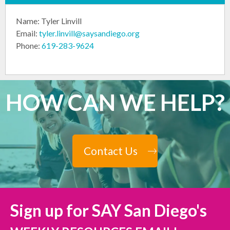
Name: Tyler Linvill
Email:
tyler.linvill@saysandiego.org
Phone:
619-283-9624
HOW CAN WE HELP?
Contact Us
Sign up for SAY San Diego's