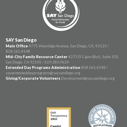
SAY San Diego
Main Office
4775 Viewridge Avenue, San Diego, CA, 92123 /
858.565.4148
Mid-City Family Resource Center
4275 El Cajon Blvd., Suite 101,
San Diego, CA 92105 / 619.283.9624
Extended Day Programs Administration
858.565.4148 /
sayextendeddayprograms@saysandiego.org
Giving/Corporate Volunteers
Development@saysandiego.org