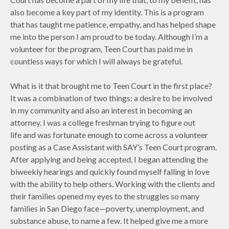
also become a key part of my identity. This is a program
that has taught me patience, empathy, and has helped shape
me into the person I am proud to be today. Although I’m a
volunteer for the program, Teen Court has paid me in
countless ways for which I will always be grateful.
What is it that brought me to Teen Court in the first place?
It was a combination of two things: a desire to be involved
in my community and also an interest in becoming an
attorney. I was a college freshman trying to figure out
life and was fortunate enough to come across a volunteer
posting as a Case Assistant with SAY’s Teen Court program.
After applying and being accepted, I began attending the
biweekly hearings and quickly found myself falling in love
with the ability to help others. Working with the clients and
their families opened my eyes to the struggles so many
families in San Diego face—poverty, unemployment, and
substance abuse, to name a few. It helped give me a more