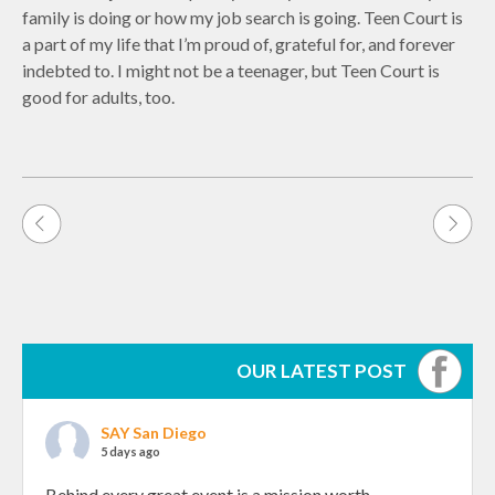
family is doing or how my job search is going. Teen Court is
a part of my life that I’m proud of, grateful for, and forever
indebted to. I might not be a teenager, but Teen Court is
good for adults, too.
Post
navigation
OUR LATEST POST
SAY San Diego
5 days ago
Behind every great event is a mission worth