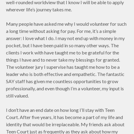
well-rounded worldview that I know I will be able to apply
wherever life’s journey takes me.
Many people have asked me why I would volunteer for such
a long time without asking for pay. For me, it’s a simple
answer: I love what I do. I may not end up with money in my
pocket, but I have been paid in so many other ways. The
clients I work with have taught me to be grateful for the
things I have and to never take my blessings for granted.
The volunteer jury I supervise has taught me how to be a
leader who is both effective and empathetic. The fantastic
SAY staff has given me countless opportunities to grow
professionally, and even though I’m a volunteer, my input is
still valued.
I don’t have an end date on how long I’ll stay with Teen
Court. After five years, it has become a part of my life and
identity that would be irreplaceable. My friends ask about
Teen Court just as frequently as they ask about how my