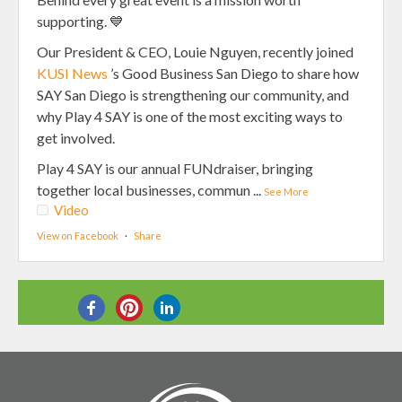
supporting. 💙
Our President & CEO, Louie Nguyen, recently joined
KUSI News
’s Good Business San Diego to share how
SAY San Diego is strengthening our community, and
why Play 4 SAY is one of the most exciting ways to
get involved.
Play 4 SAY is our annual FUNdraiser, bringing
together local businesses, commun
...
See More
Video
View on Facebook
·
Share
SHARE THIS