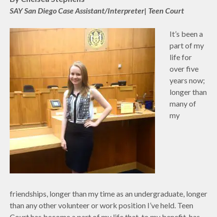
SAY San Diego Case Assistant/Interpreter| Teen Court
It’s been a
part of my
life for
over five
years now;
longer than
many of
my
friendships, longer than my time as an undergraduate, longer
than any other volunteer or work position I’ve held. Teen
Court has become a part of my life that, to my benefit, has