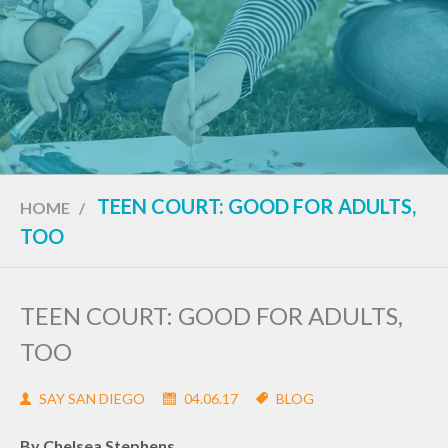
TEEN COURT: GOOD FOR ADULTS,
HOME
/
TOO
TEEN COURT: GOOD FOR ADULTS,
TOO
SAY SAN DIEGO
04.06.17
BLOG
By Chelsea Stephens