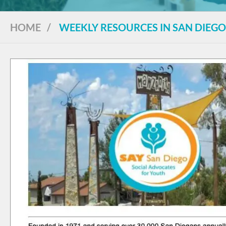
HOME
/
WEEKLY RESOURCES IN SAN DIEGO