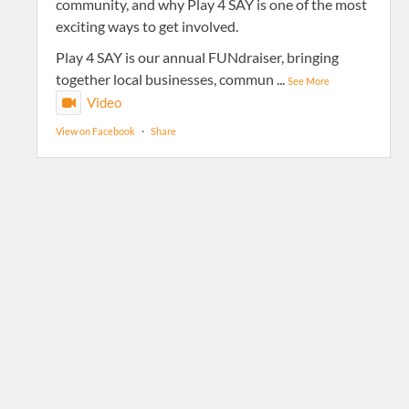
community, and why Play 4 SAY is one of the most
exciting ways to get involved.
Play 4 SAY is our annual FUNdraiser, bringing
together local businesses, commun
...
See More
Video
View on Facebook
·
Share