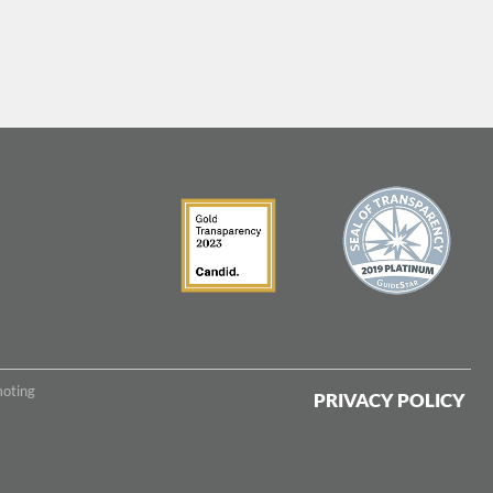
moting
PRIVACY POLICY