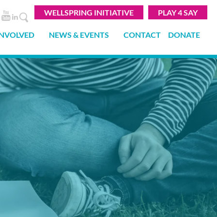
WELLSPRING INITIATIVE
PLAY 4 SAY
INVOLVED
NEWS & EVENTS
CONTACT
DONATE