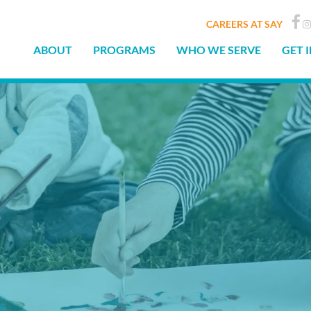
CAREERS AT SAY
ABOUT
PROGRAMS
WHO WE SERVE
GET 