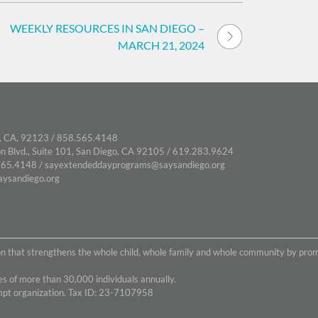
WEEKLY RESOURCES IN SAN DIEGO –
MARCH 21, 2024
, CA, 92123 / 858.565.4148
n Blvd., Suite 101, San Diego, CA 92105 / 619.283.9624
65.4148 /
sayextendeddayprograms@saysandiego.org
ysandiego.org
on that strengthens the whole child, whole family and whole community by pro
s of more than 30,000 individuals annually.
empt organization. Tax ID: 23-7107958