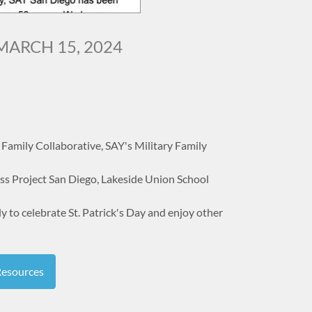
MARCH 15, 2024
Family Collaborative, SAY's Military Family
s Project San Diego, Lakeside Union School
to celebrate St. Patrick's Day and enjoy other
Resources