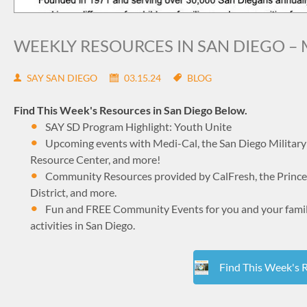
WEEKLY RESOURCES IN SAN DIEGO – 
SAY SAN DIEGO
03.15.24
BLOG
Find This Week's Resources in San Diego Below.
SAY SD Program Highlight: Youth Unite
Upcoming events with Medi-Cal, the San Diego Military 
Resource Center, and more!
Community Resources provided by CalFresh, the Princes
District, and more.
Fun and FREE Community Events for you and your family 
activities in San Diego.
Find This Week's 