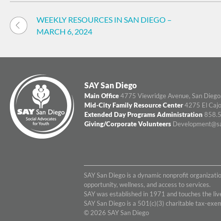
Post
WEEKLY RESOURCES IN SAN DIEGO –
navigation
MARCH 6, 2024
SAY San Diego
Main Office
4775 Viewridge Avenue, San Diego
Mid-City Family Resource Center
4275 El Cajo
Extended Day Programs Administration
858.5
Giving/Corporate Volunteers
Development@sa
SAY San Diego is a dynamic nonprofit organizati
opportunity, wellness, and access to services.
SAY was established in 1971 and touches the live
SAY San Diego is a 501(c)(3) charitable tax-ex
© 2026 SAY San Diego