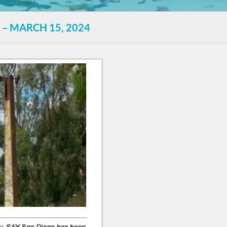
 – MARCH 15, 2024