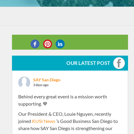
SHARE THIS
OUR LATEST POST
SAY San Diego
3 days ago
Behind every great event is a mission worth
supporting. 💙
Our President & CEO, Louie Nguyen, recently
joined
KUSI News
’s Good Business San Diego to
share how SAY San Diego is strengthening our