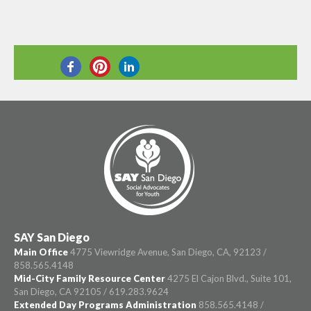
SHARE THIS
SAY San Diego
Main Office
4775 Viewridge Avenue, San Diego, CA, 92123 /
858.565.4148
Mid-City Family Resource Center
4275 El Cajon Blvd., Suite 101,
San Diego, CA 92105 / 619.283.9624
Extended Day Programs Administration
858.565.4148 /