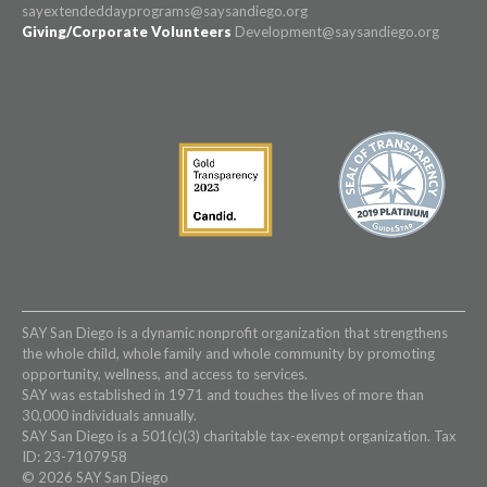
sayextendeddayprograms@saysandiego.org
Giving/Corporate Volunteers
Development@saysandiego.org
SAY San Diego is a dynamic nonprofit organization that strengthens
the whole child, whole family and whole community by promoting
opportunity, wellness, and access to services.
SAY was established in 1971 and touches the lives of more than
30,000 individuals annually.
SAY San Diego is a 501(c)(3) charitable tax-exempt organization. Tax
ID: 23-7107958
© 2026 SAY San Diego