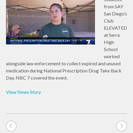
from SAY
San Diego’s
Club
ELEVATED
at Serra
High
School
worked
alongside law enforcement to collect expired and unused
medication during National Prescription Drug Take Back
Day. NBC 7 covered the event.
View News Story
Post
navigation