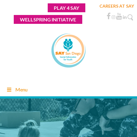
Skip
CAREERS AT SAY
PLAY 4 SAY
to
content
WELLSPRING INITIATIVE
Menu