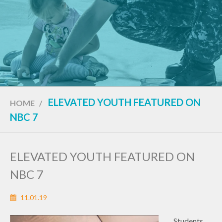
ELEVATED YOUTH FEATURED ON
HOME
/
NBC 7
ELEVATED YOUTH FEATURED ON
NBC 7
11.01.19
Students