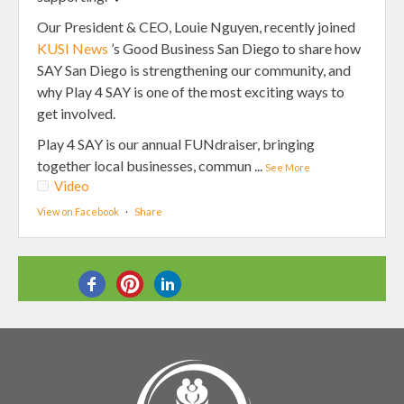
Our President & CEO, Louie Nguyen, recently joined
KUSI News
’s Good Business San Diego to share how
SAY San Diego is strengthening our community, and
why Play 4 SAY is one of the most exciting ways to
get involved.
Play 4 SAY is our annual FUNdraiser, bringing
together local businesses, commun
...
See More
Video
View on Facebook
·
Share
SHARE THIS