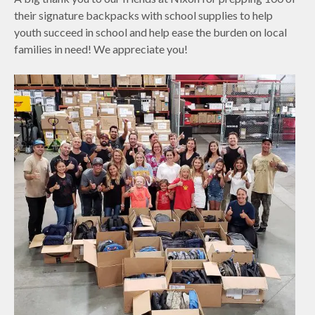
their signature backpacks with school supplies to help
youth succeed in school and help ease the burden on local
families in need! We appreciate you!