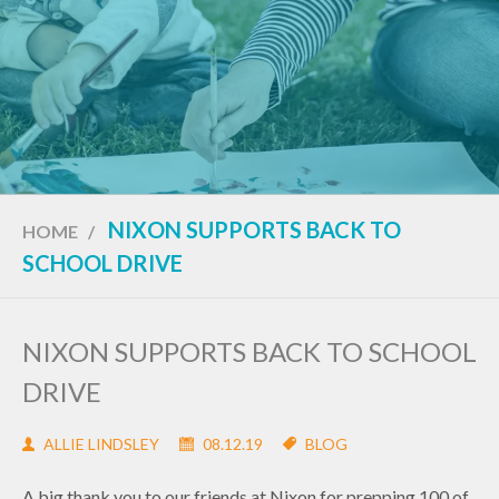
NIXON SUPPORTS BACK TO
HOME
/
SCHOOL DRIVE
NIXON SUPPORTS BACK TO SCHOOL
DRIVE
ALLIE LINDSLEY
08.12.19
BLOG
A big thank you to our friends at Nixon for prepping 100 of