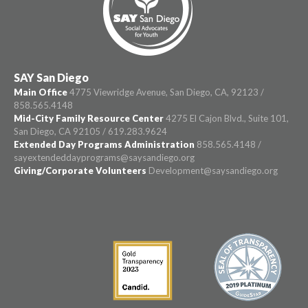
SAY San Diego
Main Office
4775 Viewridge Avenue, San Diego, CA, 92123 /
858.565.4148
Mid-City Family Resource Center
4275 El Cajon Blvd., Suite 101,
San Diego, CA 92105 / 619.283.9624
Extended Day Programs Administration
858.565.4148 /
sayextendeddayprograms@saysandiego.org
Giving/Corporate Volunteers
Development@saysandiego.org