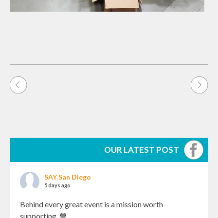
Post
navigation
OUR LATEST POST
SAY San Diego
5 days ago
Behind every great event is a mission worth
supporting. 💙