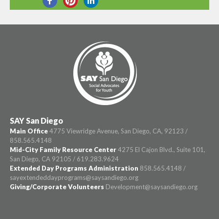
SHARE THIS
SAY San Diego
Main Office
4775 Viewridge Avenue, San Diego, CA, 92123 /
858.565.4148
Mid-City Family Resource Center
4275 El Cajon Blvd., Suite 101,
San Diego, CA 92105 / 619.283.9624
Extended Day Programs Administration
858.565.4148 /
sayextendeddayprograms@saysandiego.org
Giving/Corporate Volunteers
Development@saysandiego.org