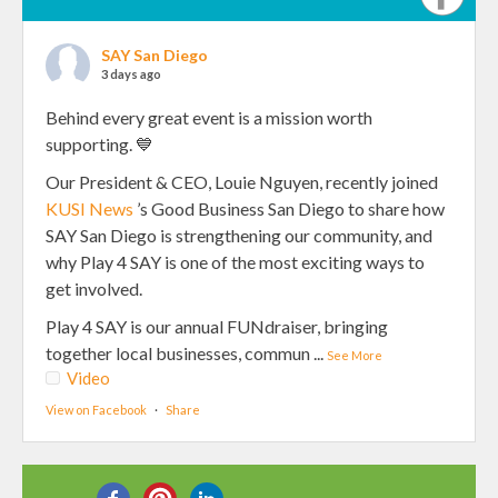
SAY San Diego
3 days ago
Behind every great event is a mission worth
supporting. 💙
Our President & CEO, Louie Nguyen, recently joined
KUSI News
’s Good Business San Diego to share how
SAY San Diego is strengthening our community, and
why Play 4 SAY is one of the most exciting ways to
get involved.
Play 4 SAY is our annual FUNdraiser, bringing
together local businesses, commun
...
See More
Video
View on Facebook
·
Share