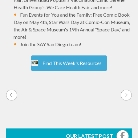
Health Group's We Care Health Fair, and more!
Fun Events for You and the Family: Free Comic Book
Day on May 4th, Star Wars Day at Comic-Con Museum,
the Air & Space Museum's 19th Annual “Space Day,” and
more!
Join the SAY San Diego team!
Find This Week's Resources
Post
navigation
OUR LATEST POST