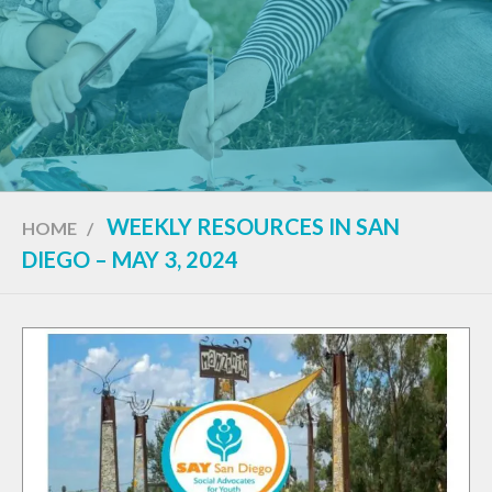
WEEKLY RESOURCES IN SAN
HOME
/
DIEGO – MAY 3, 2024