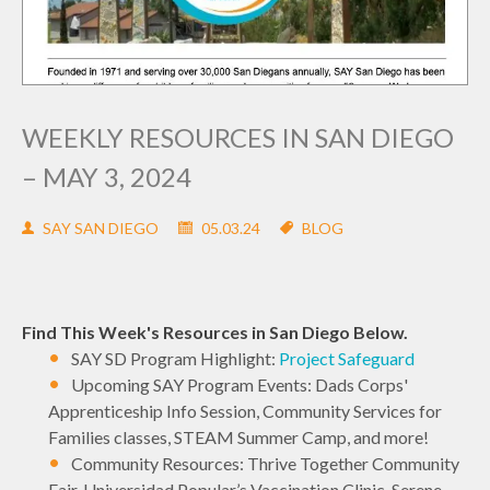
WEEKLY RESOURCES IN SAN DIEGO
– MAY 3, 2024
SAY SAN DIEGO
05.03.24
BLOG
Find This Week's Resources in San Diego Below.
SAY SD Program Highlight:
Project Safeguard
Upcoming SAY Program Events: Dads Corps'
Apprenticeship Info Session, Community Services for
Families classes, STEAM Summer Camp, and more!
Community Resources: Thrive Together Community
Fair, Universidad Popular’s Vaccination Clinic, Serene