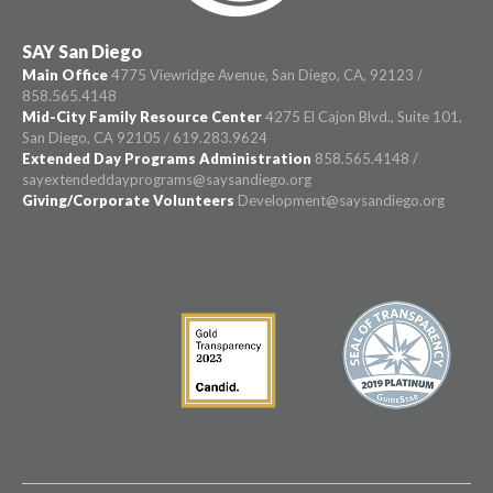
SAY San Diego
Main Office
4775 Viewridge Avenue, San Diego, CA, 92123 /
858.565.4148
Mid-City Family Resource Center
4275 El Cajon Blvd., Suite 101,
San Diego, CA 92105 / 619.283.9624
Extended Day Programs Administration
858.565.4148 /
sayextendeddayprograms@saysandiego.org
Giving/Corporate Volunteers
Development@saysandiego.org