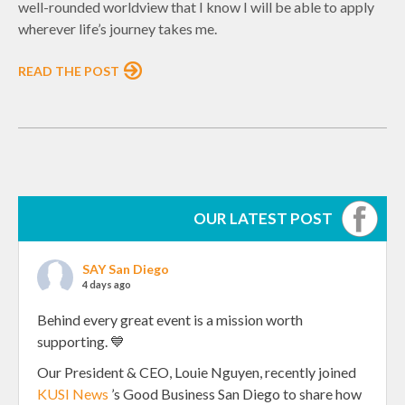
well-rounded worldview that I know I will be able to apply
wherever life’s journey takes me.
READ THE POST
OUR LATEST POST
SAY San Diego
4 days ago
Behind every great event is a mission worth
supporting. 💙
Our President & CEO, Louie Nguyen, recently joined
KUSI News
’s Good Business San Diego to share how