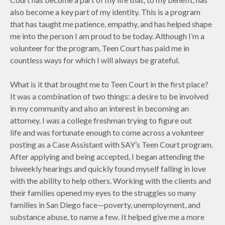
also become a key part of my identity. This is a program
that has taught me patience, empathy, and has helped shape
me into the person I am proud to be today. Although I’m a
volunteer for the program, Teen Court has paid me in
countless ways for which I will always be grateful.
What is it that brought me to Teen Court in the first place?
It was a combination of two things: a desire to be involved
in my community and also an interest in becoming an
attorney. I was a college freshman trying to figure out
life and was fortunate enough to come across a volunteer
posting as a Case Assistant with SAY’s Teen Court program.
After applying and being accepted, I began attending the
biweekly hearings and quickly found myself falling in love
with the ability to help others. Working with the clients and
their families opened my eyes to the struggles so many
families in San Diego face—poverty, unemployment, and
substance abuse, to name a few. It helped give me a more