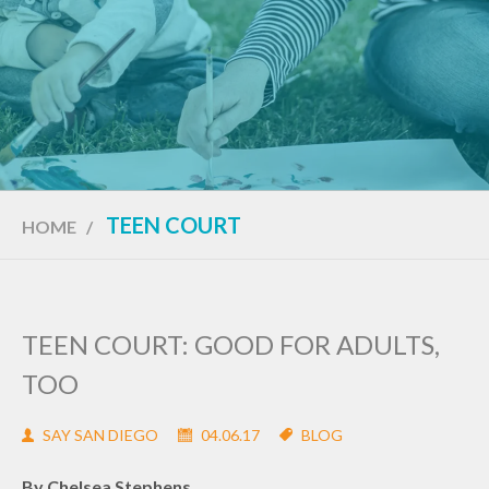
TEEN COURT
HOME
/
TEEN COURT: GOOD FOR ADULTS,
TOO
SAY SAN DIEGO
04.06.17
BLOG
By Chelsea Stephens