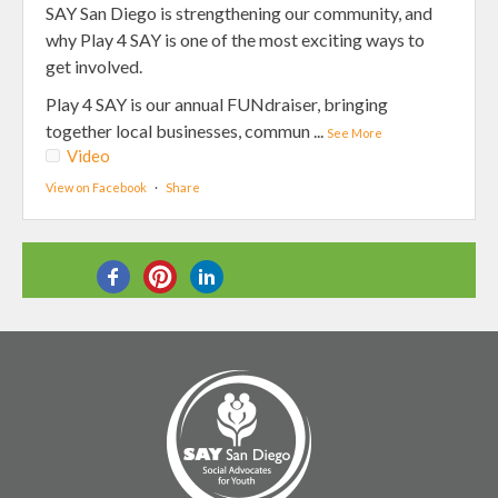
SAY San Diego is strengthening our community, and
why Play 4 SAY is one of the most exciting ways to
get involved.
Play 4 SAY is our annual FUNdraiser, bringing
together local businesses, commun
...
See More
Video
View on Facebook
·
Share
SHARE THIS