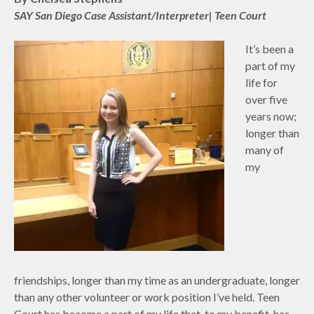
SAY San Diego Case Assistant/Interpreter| Teen Court
It’s been a
part of my
life for
over five
years now;
longer than
many of
my
friendships, longer than my time as an undergraduate, longer
than any other volunteer or work position I’ve held. Teen
Court has become a part of my life that, to my benefit, has