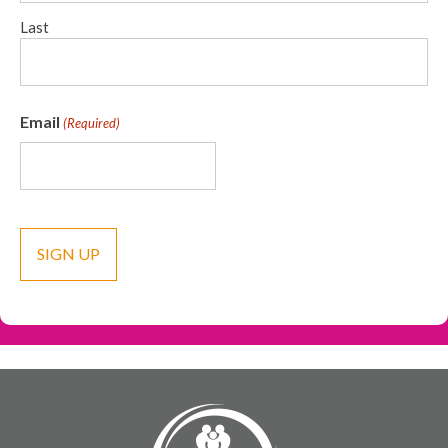
Last
Email
(Required)
CAPTCHA