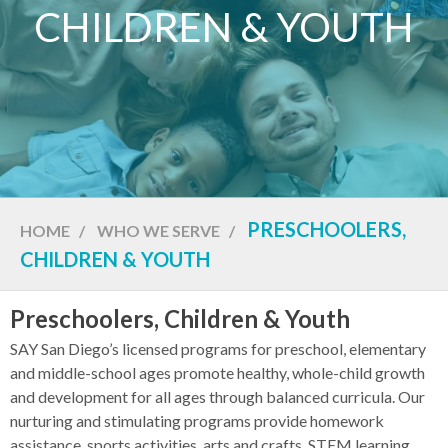
CHILDREN & YOUTH
PRESCHOOLERS,
HOME
/
WHO WE SERVE
/
CHILDREN & YOUTH
Preschoolers, Children & Youth
SAY San Diego’s licensed programs for preschool, elementary
and middle-school ages promote healthy, whole-child growth
and development for all ages through balanced curricula. Our
nurturing and stimulating programs provide homework
assistance, sports activities, arts and crafts, STEM learning,