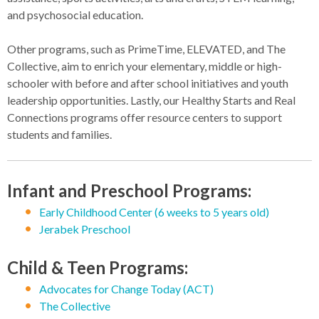
and psychosocial education.
Other programs, such as PrimeTime, ELEVATED, and The
Collective, aim to enrich your elementary, middle or high-
schooler with before and after school initiatives and youth
leadership opportunities. Lastly, our Healthy Starts and Real
Connections programs offer resource centers to support
students and families.
Infant and Preschool Programs:
Early Childhood Center (6 weeks to 5 years old)
Jerabek Preschool
Child & Teen Programs:
Advocates for Change Today (ACT)
The Collective