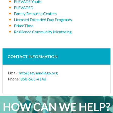
ELEVATE Youth
ELEVATED
Family Resource Centers
Licensed Extended Day Programs
PrimeTime
Resilience Community Mentoring
CONTACT INFORMATION
Email:
info@saysandiego.org
Phone:
858-565-4148
HOW CAN WE HELP?