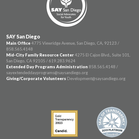
SAY San Diego
Main Office
4775 Viewridge Avenue, San Diego, CA, 92123 /
858.565.4148
Mid-City Family Resource Center
4275 El Cajon Blvd., Suite 101,
San Diego, CA 92105 / 619.283.9624
Extended Day Programs Administration
858.565.4148 /
sayextendeddayprograms@saysandiego.org
Giving/Corporate Volunteers
Development@saysandiego.org