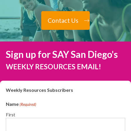
Contact Us
Sign up for SAY San Diego's
WEEKLY RESOURCES EMAIL!
Weekly Resources Subscribers
Name
(Required)
First