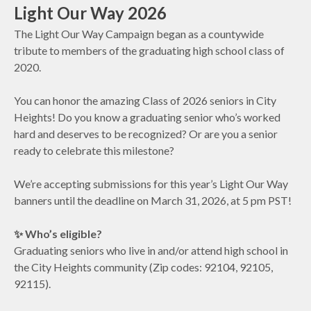
Light Our Way 2026
The Light Our Way Campaign began as a countywide
tribute to members of the graduating high school class of
2020.
You can honor the amazing Class of 2026 seniors in City
Heights! Do you know a graduating senior who’s worked
hard and deserves to be recognized? Or are you a senior
ready to celebrate this milestone?
We’re accepting submissions for this year’s Light Our Way
banners until the deadline on March 31, 2026, at 5 pm PST!
✨ Who’s eligible?
Graduating seniors who live in and/or attend high school in
the City Heights community (Zip codes: 92104, 92105,
92115).