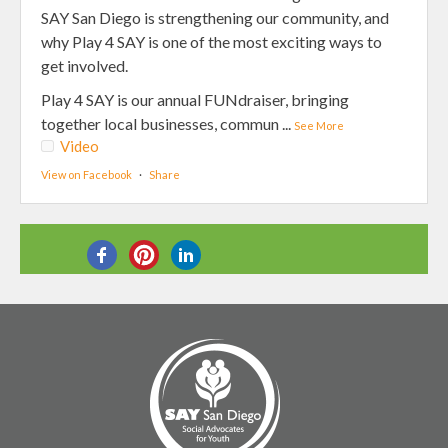
SAY San Diego is strengthening our community, and
why Play 4 SAY is one of the most exciting ways to
get involved.
Play 4 SAY is our annual FUNdraiser, bringing
together local businesses, commun
...
See More
Video
View on Facebook
·
Share
SHARE THIS