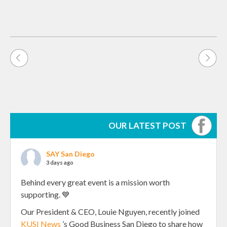
Post
navigation
OUR LATEST POST
SAY San Diego
3 days ago
Behind every great event is a mission worth
supporting. 💙
Our President & CEO, Louie Nguyen, recently joined
KUSI News
’s Good Business San Diego to share how