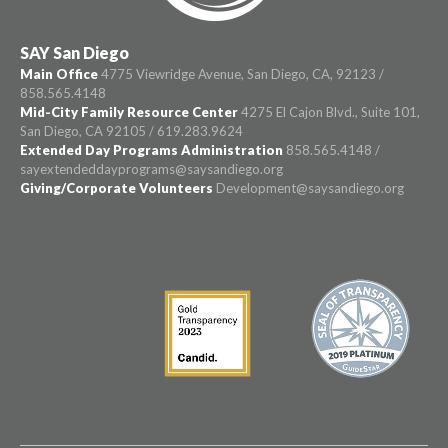
SAY San Diego
Main Office
4775 Viewridge Avenue, San Diego, CA, 92123 /
858.565.4148
Mid-City Family Resource Center
4275 El Cajon Blvd., Suite 101,
San Diego, CA 92105 / 619.283.9624
Extended Day Programs Administration
858.565.4148 /
sayextendeddayprograms@saysandiego.org
Giving/Corporate Volunteers
Development@saysandiego.org