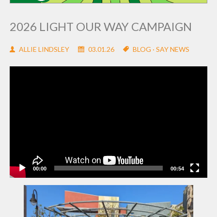
2026 LIGHT OUR WAY CAMPAIGN
ALLIE LINDSLEY
03.01.26
BLOG
·
SAY NEWS
Video
Player
00:00
00:54