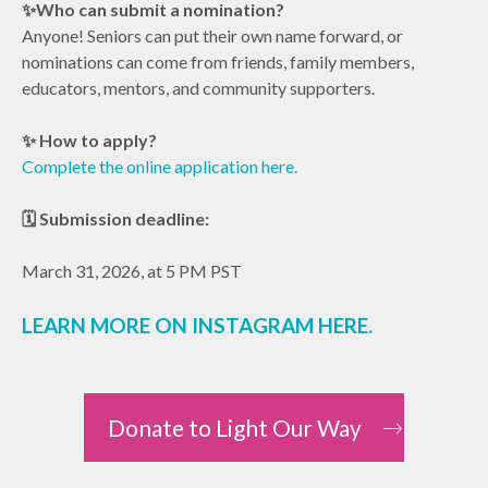
✨Who can submit a nomination?
Anyone! Seniors can put their own name forward, or
nominations can come from friends, family members,
educators, mentors, and community supporters.
✨ How to apply?
Complete the online application here.
🗓 Submission deadline:
March 31, 2026, at 5 PM PST
LEARN MORE ON
INSTAGRAM HERE
.
Donate to Light Our Way