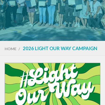
2026 LIGHT OUR WAY CAMPAIGN
HOME
/