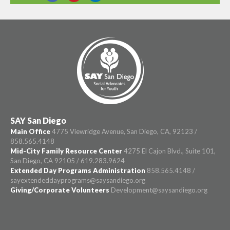
SHARE THIS
SAY San Diego
Main Office
4775 Viewridge Avenue, San Diego, CA, 92123 /
858.565.4148
Mid-City Family Resource Center
4275 El Cajon Blvd., Suite 101,
San Diego, CA 92105 / 619.283.9624
Extended Day Programs Administration
858.565.4148 /
sayextendeddayprograms@saysandiego.org
Giving/Corporate Volunteers
Development@saysandiego.org