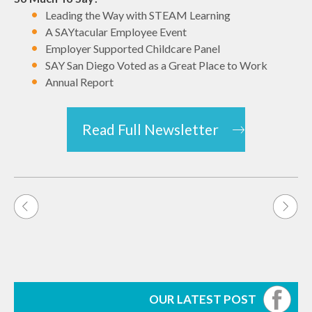
Leading the Way with STEAM Learning
A SAYtacular Employee Event
Employer Supported Childcare Panel
SAY San Diego Voted as a Great Place to Work
Annual Report
Read Full Newsletter
Post
navigation
OUR LATEST POST