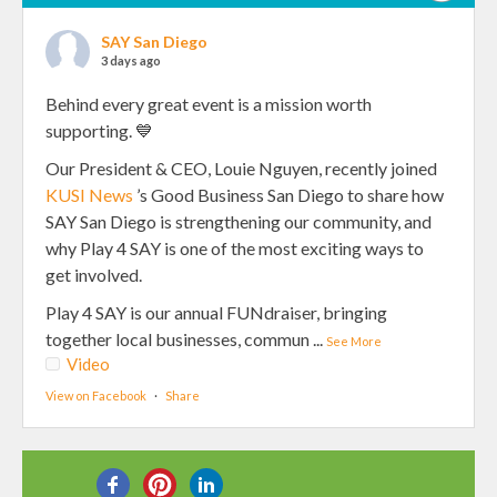
SAY San Diego
3 days ago
Behind every great event is a mission worth
supporting. 💙
Our President & CEO, Louie Nguyen, recently joined
KUSI News
’s Good Business San Diego to share how
SAY San Diego is strengthening our community, and
why Play 4 SAY is one of the most exciting ways to
get involved.
Play 4 SAY is our annual FUNdraiser, bringing
together local businesses, commun
...
See More
Video
View on Facebook
·
Share