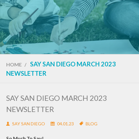
SAY SAN DIEGO MARCH 2023
HOME
/
NEWSLETTER
SAY SAN DIEGO MARCH 2023
NEWSLETTER
SAY SAN DIEGO
04.01.23
BLOG
So Much To Say!