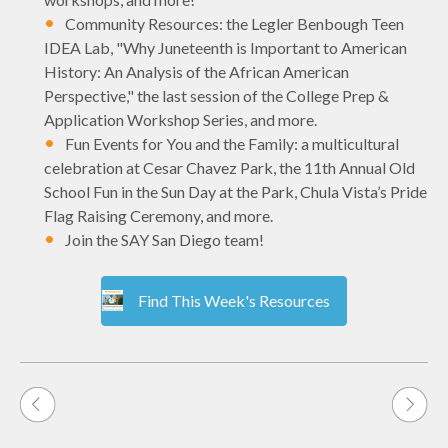
Community Resources: the Legler Benbough Teen
IDEA Lab, "Why Juneteenth is Important to American
History: An Analysis of the African American
Perspective," the last session of the College Prep &
Application Workshop Series, and more.
Fun Events for You and the Family: a multicultural
celebration at Cesar Chavez Park, the 11th Annual Old
School Fun in the Sun Day at the Park, Chula Vista’s Pride
Flag Raising Ceremony, and more.
Join the SAY San Diego team!
Find This Week's Resources
Post
navigation