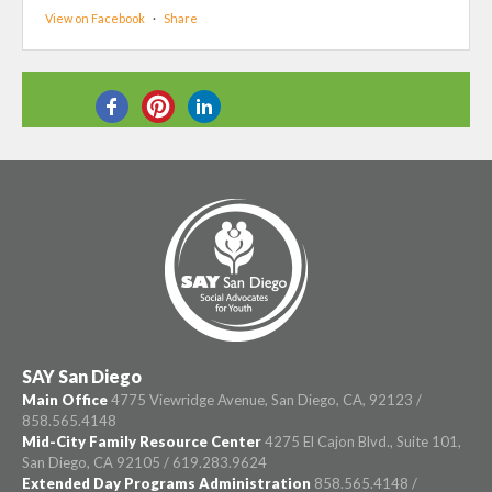
View on Facebook
·
Share
SHARE THIS
SAY San Diego
Main Office
4775 Viewridge Avenue, San Diego, CA, 92123 /
858.565.4148
Mid-City Family Resource Center
4275 El Cajon Blvd., Suite 101,
San Diego, CA 92105 / 619.283.9624
Extended Day Programs Administration
858.565.4148 /