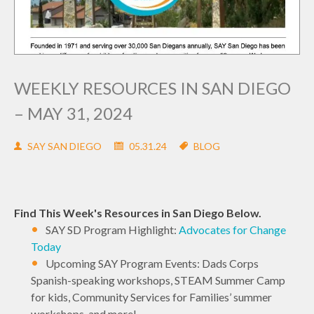
WEEKLY RESOURCES IN SAN DIEGO
– MAY 31, 2024
SAY SAN DIEGO
05.31.24
BLOG
Find This Week's Resources in San Diego Below.
SAY SD Program Highlight:
Advocates for Change
Today
Upcoming SAY Program Events: Dads Corps
Spanish-speaking workshops, STEAM Summer Camp
for kids, Community Services for Families’ summer
workshops, and more!