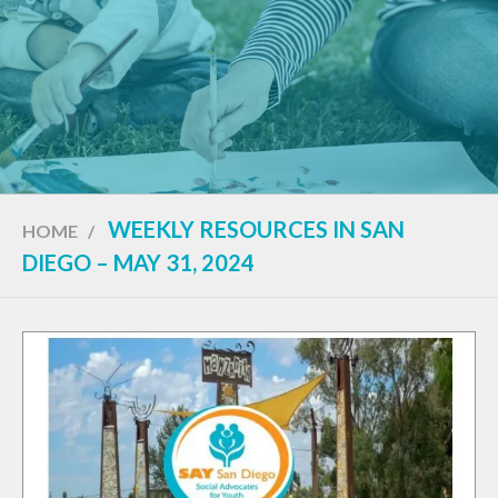
WEEKLY RESOURCES IN SAN
HOME
/
DIEGO – MAY 31, 2024