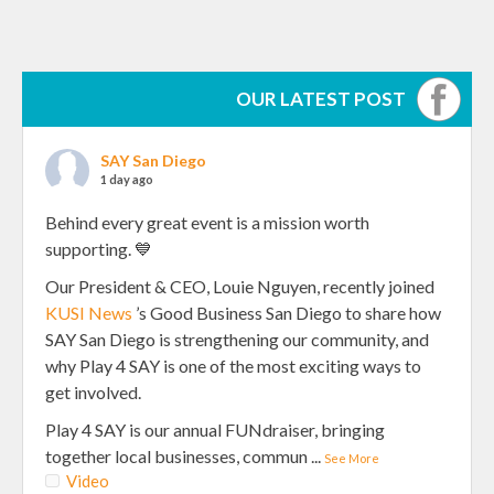
OUR LATEST POST
SAY San Diego
1 day ago
Behind every great event is a mission worth
supporting. 💙
Our President & CEO, Louie Nguyen, recently joined
KUSI News
’s Good Business San Diego to share how
SAY San Diego is strengthening our community, and
why Play 4 SAY is one of the most exciting ways to
get involved.
Play 4 SAY is our annual FUNdraiser, bringing
together local businesses, commun
...
See More
Video