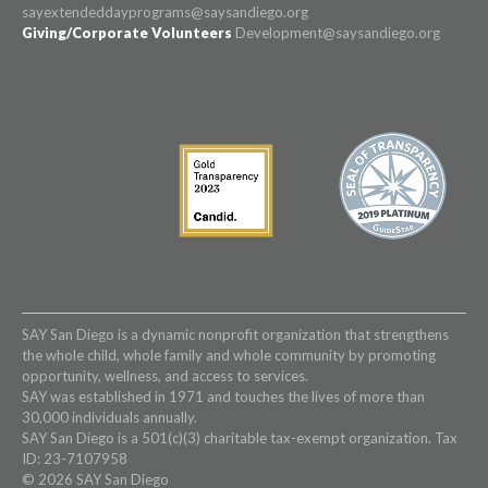
sayextendeddayprograms@saysandiego.org
Giving/Corporate Volunteers
Development@saysandiego.org
SAY San Diego is a dynamic nonprofit organization that strengthens
the whole child, whole family and whole community by promoting
opportunity, wellness, and access to services.
SAY was established in 1971 and touches the lives of more than
30,000 individuals annually.
SAY San Diego is a 501(c)(3) charitable tax-exempt organization. Tax
ID: 23-7107958
© 2026 SAY San Diego