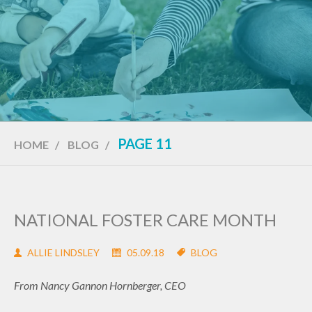
PAGE 11
HOME
/
BLOG
/
NATIONAL FOSTER CARE MONTH
ALLIE LINDSLEY
05.09.18
BLOG
From Nancy Gannon Hornberger, CEO