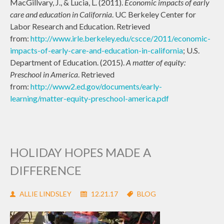
MacGillvary, J., & Lucia, L. (2011).
Economic impacts of early
care and education in California
. UC Berkeley Center for
Labor Research and Education. Retrieved
from:
http://www.irle.berkeley.edu/cscce/2011/economic-
impacts-of-early-care-and-education-in-california
; U.S.
Department of Education. (2015).
A matter of equity:
Preschool in America
. Retrieved
from:
http://www2.ed.gov/documents/early-
learning/matter-equity-preschool-america.pdf
HOLIDAY HOPES MADE A
DIFFERENCE
ALLIE LINDSLEY
12.21.17
BLOG