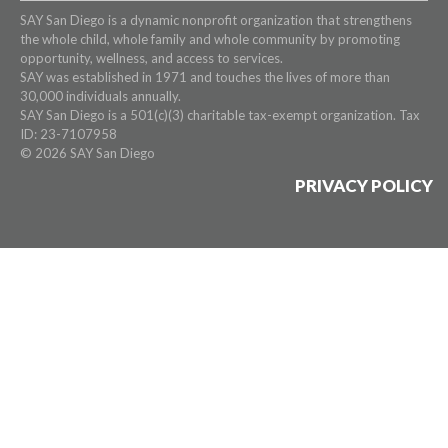
SAY San Diego is a dynamic nonprofit organization that strengthens
the whole child, whole family and whole community by promoting
opportunity, wellness, and access to services.
SAY was established in 1971 and touches the lives of more than
30,000 individuals annually.
SAY San Diego is a 501(c)(3) charitable tax-exempt organization. Tax
ID: 23-7107958
© 2026 SAY San Diego
PRIVACY POLICY