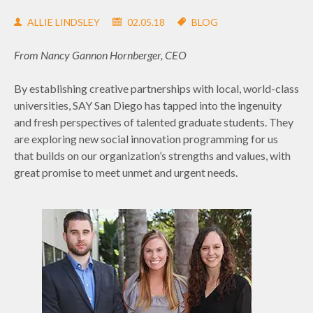
ALLIE LINDSLEY
02.05.18
BLOG
From Nancy Gannon Hornberger, CEO
By establishing creative partnerships with local, world-class
universities, SAY San Diego has tapped into the ingenuity
and fresh perspectives of talented graduate students. They
are exploring new social innovation programming for us
that builds on our organization’s strengths and values, with
great promise to meet unmet and urgent needs.