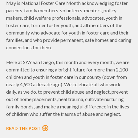
May is National Foster Care Month acknowledging foster
parents, family members, volunteers, mentors, policy
makers, child welfare professionals, advocates, youth in
foster care, former foster youth, and all members of the
community who advocate for youth in foster care and their
families, and who provide permanent, safe homes and caring
connections for them.
Here at SAY San Diego, this month and every month, we are
committed to ensuring a bright future for more than 2,100
children and youth in foster care in our county (down from
nearly 4,900 a decade ago). We celebrate all who work
daily, as we do, to prevent child abuse and neglect, prevent
out of home placements, heal trauma, cultivate nurturing
family bonds, and make a meaningful difference in the lives
of children who suffer the trauma of abuse and neglect.
READ THE POST