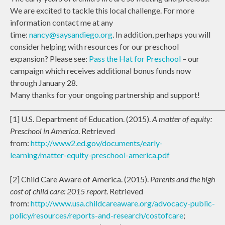
We are excited to tackle this local challenge. For more
information contact me at any
time:
nancy@saysandiego.org
. In addition, perhaps you will
consider helping with resources for our preschool
expansion? Please see:
Pass the Hat for Preschool
– our
campaign which receives additional bonus funds now
through January 28.
Many thanks for your ongoing partnership and support!
_______________________________________________________________________
[1] U.S. Department of Education. (2015).
A matter of equity:
Preschool in America
. Retrieved
from:
http://www2.ed.gov/documents/early-
learning/matter-equity-preschool-america.pdf
[2] Child Care Aware of America. (2015).
Parents and the high
cost of child care: 2015 report
. Retrieved
from:
http://www.usa.childcareaware.org/advocacy-public-
policy/resources/reports-and-research/costofcare
;