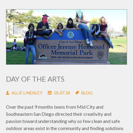
DAY OF THE ARTS
ALLIE LINDSLEY
05.07.18
BLOG
Over the past 9 months teens from Mid City and
Southeastern San Diego directed their creativity and
passion toward understanding why so few clean and safe
outdoor areas exist in the community and finding solutions