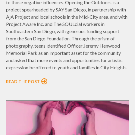
to those negative influences. Opening the Outdoors is a
project spearheaded by SAY San Diego, in partnership with
AjA Project and local schools in the Mid-City area, and with
Project Aware Inc. and The SOULcial workers in
Southeastern San Diego, with generous funding support
from the San Diego Foundation. Through the prism of
photography, teens identified Officer Jeremy Henwood
Memorial Park as an important asset for the community
and asked that more events and opportunities for artistic
expression be offered to youth and families in City Heights.
READ THE POST