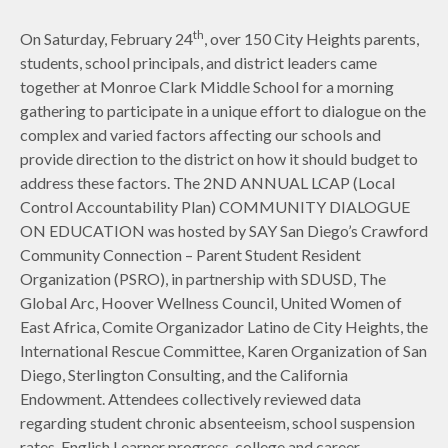
th
On Saturday, February 24
, over 150 City Heights parents,
students, school principals, and district leaders came
together at Monroe Clark Middle School for a morning
gathering to participate in a unique effort to dialogue on the
complex and varied factors affecting our schools and
provide direction to the district on how it should budget to
address these factors. The 2ND ANNUAL LCAP (Local
Control Accountability Plan) COMMUNITY DIALOGUE
ON EDUCATION was hosted by SAY San Diego’s Crawford
Community Connection – Parent Student Resident
Organization (PSRO), in partnership with SDUSD, The
Global Arc, Hoover Wellness Council, United Women of
East Africa, Comite Organizador Latino de City Heights, the
International Rescue Committee, Karen Organization of San
Diego, Sterlington Consulting, and the California
Endowment. Attendees collectively reviewed data
regarding student chronic absenteeism, school suspension
rates, English Learner progress, college and career