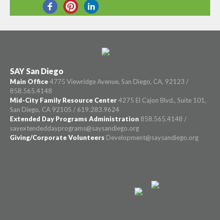
SHARE THIS
SAY San Diego
Main Office
4775 Viewridge Avenue, San Diego, CA, 92123 /
858.565.4148
Mid-City Family Resource Center
4275 El Cajon Blvd., Suite 101,
San Diego, CA 92105 / 619.283.9624
Extended Day Programs Administration
858.565.4148 /
sayextendeddayprograms@saysandiego.org
Giving/Corporate Volunteers
Development@saysandiego.org