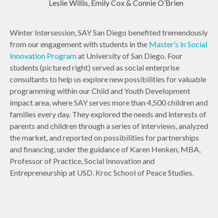
Leslie Willis, Emily Cox & Connie O’Brien
Winter Intersession, SAY San Diego benefited tremendously
from our engagement with students in the
Master’s in Social
Innovation Program
at University of San Diego. Four
students (pictured right) served as social enterprise
consultants to help us explore new possibilities for valuable
programming within our Child and Youth Development
impact area, where SAY serves more than 4,500 children and
families every day. They explored the needs and interests of
parents and children through a series of interviews, analyzed
the market, and reported on possibilities for partnerships
and financing, under the guidance of Karen Henken, MBA,
Professor of Practice, Social Innovation and
Entrepreneurship at USD, Kroc School of Peace Studies.