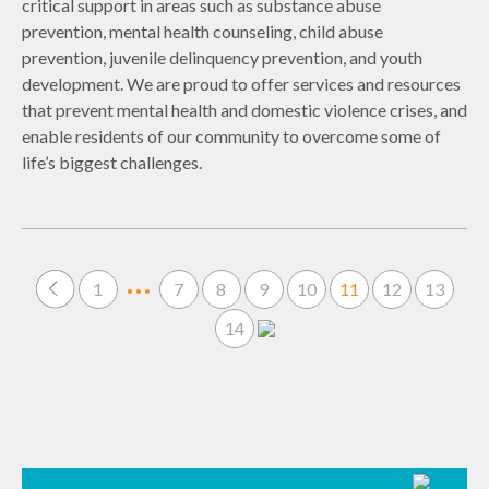
critical support in areas such as substance abuse
prevention, mental health counseling, child abuse
prevention, juvenile delinquency prevention, and youth
development. We are proud to offer services and resources
that prevent mental health and domestic violence crises, and
enable residents of our community to overcome some of
life’s biggest challenges.
…
1
7
8
9
10
11
12
13
14