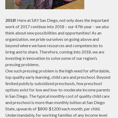
2018!
Here at SAY San Diego, not only does the important
work of 2017 continue into 2018 – our 47th year – we also
think about new possibilities and opportunities! As an
organization, we pride ourselves on going above and
beyond where we have resources and competencies to
bring and to share. Therefore, coming into 2018, we are
investing in innovation to solve some of our region’s
pressing problems.
One such pressing problem is the high need for affordable,
top quality early learning, child care and preschool. Beyond
limited publicly-subsidized preschools, few preschool
options exist for low and low-to-moderate income parents
in San Diego. The typical monthly cost of quality child care
and preschool is more than monthly tuition at San Diego
State, upwards of $800-$1200 each month, per child.
Understandably, for working families of any income level