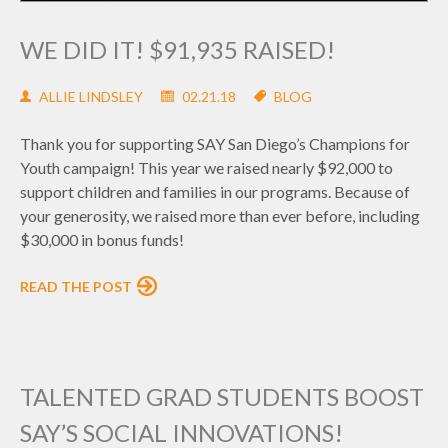
WE DID IT! $91,935 RAISED!
ALLIE LINDSLEY
02.21.18
BLOG
Thank you for supporting SAY San Diego’s Champions for
Youth campaign! This year we raised nearly $92,000 to
support children and families in our programs. Because of
your generosity, we raised more than ever before, including
$30,000 in bonus funds!
READ THE POST
TALENTED GRAD STUDENTS BOOST
SAY’S SOCIAL INNOVATIONS!