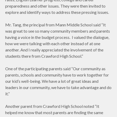
preparedness and other issues. They were then invited to
explore and identify ways to address these pressing issues.
Mr. Tang, the principal from Mann Middle School said “It
was great to see so many community members and parents
having a voice in the budget process. I valued the dialogue,
how we were talking with each other instead of at one
another. And I really appreciated the involvement of the
students there from Crawford High School.”
One of the participating parents said “Our community as
parents, schools and community have to work together for
our kid’s well-being. We have a lot of great ideas and
leaders in our community, we have to take advantage and do
it.”
Another parent from Crawford High School noted “It
helped me know that most parents are finding the same