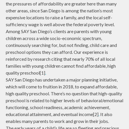
the pressures of affordability are greater here than many
other areas, since San Diego is among the nation’s most
expensive locations to raise a family, and the local self-
sufficiency wage is well above the federal poverty level.
Among SAY San Diego’s clients are parents with young
children across a wide socio-economic spectrum,
continuously searching for, but not finding, child care and
preschool options they can afford. Our experience is
reinforced by research citing that nearly 70% of all local
families with young children cannot find affordable, high
quality preschool[1]
.
SAY San Diego has undertaken a major planning initiative,
which will come to fruition in 2018, to expand affordable,
high quality preschool. There’s no question that high-quality
preschool is related to higher levels of behavioral/emotional
functioning, school readiness, academic achievement,
educational attainment, and eventual income[2]
.
It also
enables many parents to work and grow in their jobs.
The early years of a child’s life are so fleeting and precious.