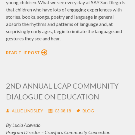
young children. What we see every day at SAY San Diego is
that children who have lots of engaging experiences with
stories, books, songs, poetry and language in general
absorb the rhythms and patterns of language and, at
surprisingly early ages, begin to imitate the language and
gestures they see and hear.
READ THE POST
2ND ANNUAL LCAP COMMUNITY
DIALOGUE ON EDUCATION
ALLIE LINDSLEY
03.08.18
BLOG
By Lucia Acevedo
Program Director – Crawford Community Connection