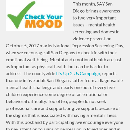
This month, SAY San
Diego brings awareness
to two very important
issues – mental health
screening and domestic
violence prevention.
October 5, 2017 marks National Depression Screening Day,
when we encourage all San Diegans to check in with their
emotional well-being. Mental and emotional health are just
as important as physical health, but can be harder to
address. The countywide
It’s Up 2 Us Campaign
, reports
that one in five adult San Diegans suffer from a diagnosable
mental health challenge and nearly one out of every five
children experience some degree of an emotional or
behavioral difficulty. Too often, people do not seek
professional care and support, or give support, because of
the stigma that is associated with having a mental illness.
With this post and by participating, we encourage everyone
to pay attention to signs of depression in loved ones and in