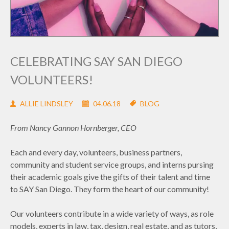
CELEBRATING SAY SAN DIEGO
VOLUNTEERS!
ALLIE LINDSLEY
04.06.18
BLOG
From Nancy Gannon Hornberger, CEO
Each and every day, volunteers, business partners,
community and student service groups, and interns pursing
their academic goals give the gifts of their talent and time
to SAY San Diego. They form the heart of our community!
Our volunteers contribute in a wide variety of ways, as role
models, experts in law, tax, design, real estate, and as tutors,