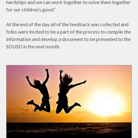
hardships and we can work together to solve them together
for our children’s good.”
At the end of the day all of the feedback was collected and
folks were invited to be a part of the process to compile the
information and develop a document to be presented to the
SDUSD in the next month.