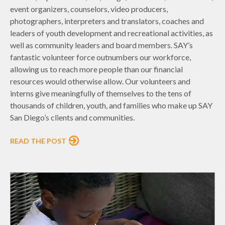
event organizers, counselors, video producers,
photographers, interpreters and translators, coaches and
leaders of youth development and recreational activities, as
well as community leaders and board members. SAY’s
fantastic volunteer force outnumbers our workforce,
allowing us to reach more people than our financial
resources would otherwise allow. Our volunteers and
interns give meaningfully of themselves to the tens of
thousands of children, youth, and families who make up SAY
San Diego’s clients and communities.
READ THE POST