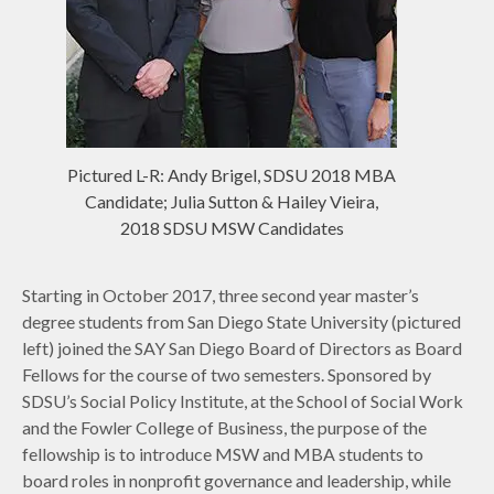
Pictured L-R: Andy Brigel, SDSU 2018 MBA
Candidate; Julia Sutton & Hailey Vieira,
2018 SDSU MSW Candidates
Starting in October 2017, three second year master’s
degree students from San Diego State University (pictured
left) joined the SAY San Diego Board of Directors as Board
Fellows for the course of two semesters. Sponsored by
SDSU’s Social Policy Institute, at the School of Social Work
and the Fowler College of Business, the purpose of the
fellowship is to introduce MSW and MBA students to
board roles in nonprofit governance and leadership, while