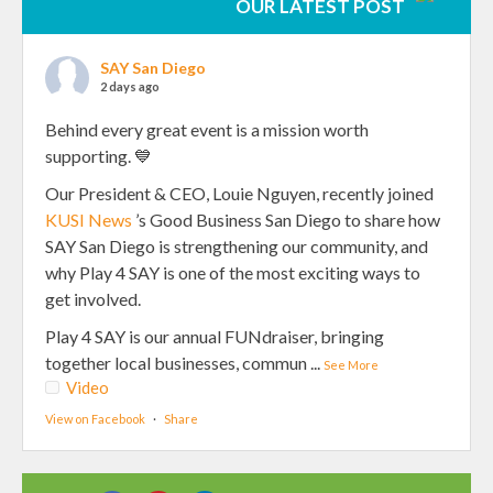
OUR LATEST POST
SAY San Diego
2 days ago
Behind every great event is a mission worth
supporting. 💙
Our President & CEO, Louie Nguyen, recently joined
KUSI News
’s Good Business San Diego to share how
SAY San Diego is strengthening our community, and
why Play 4 SAY is one of the most exciting ways to
get involved.
Play 4 SAY is our annual FUNdraiser, bringing
together local businesses, commun
...
See More
Video
View on Facebook
·
Share