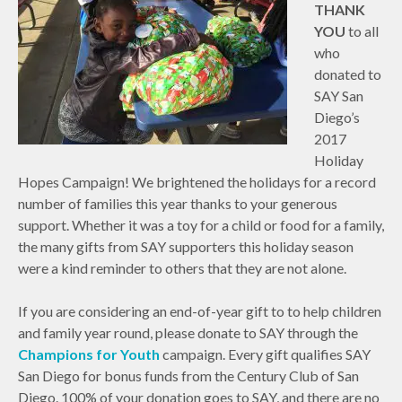
THANK
YOU
to all
who
donated to
SAY San
Diego’s
2017
Holiday
Hopes Campaign! We brightened the holidays for a record
number of families this year thanks to your generous
support. Whether it was a toy for a child or food for a family,
the many gifts from SAY supporters this holiday season
were a kind reminder to others that they are not alone.
If you are considering an end-of-year gift to to help children
and family year round, please donate to SAY through the
Champions for Youth
campaign. Every gift qualifies SAY
San Diego for bonus funds from the Century Club of San
Diego. 100% of your donation goes to SAY, and there are no