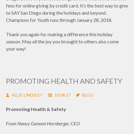
fees for online giving by credit card. It’s the best way to give
to SAY San Diego during the holidays and beyond.
Champions for Youth runs through January 28, 2018.
Thank you again for making a difference this holiday
season. May all the joy you brought to others also come
your way!
PROMOTING HEALTH AND SAFETY
ALLIE LINDSLEY
10.04.17
BLOG
Promoting Health & Safety
From Nancy Gannon Hornberger, CEO