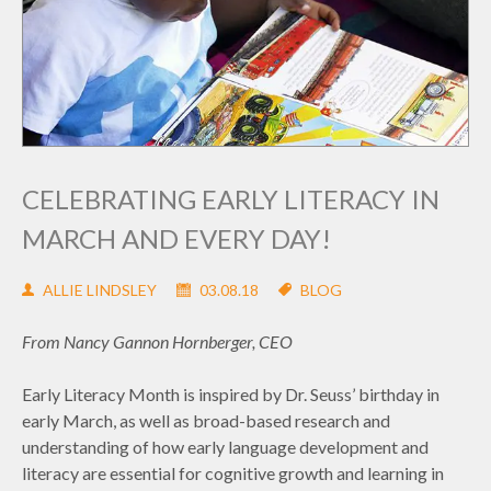
CELEBRATING EARLY LITERACY IN
MARCH AND EVERY DAY!
ALLIE LINDSLEY
03.08.18
BLOG
From Nancy Gannon Hornberger, CEO
Early Literacy Month is inspired by Dr. Seuss’ birthday in
early March, as well as broad-based research and
understanding of how early language development and
literacy are essential for cognitive growth and learning in