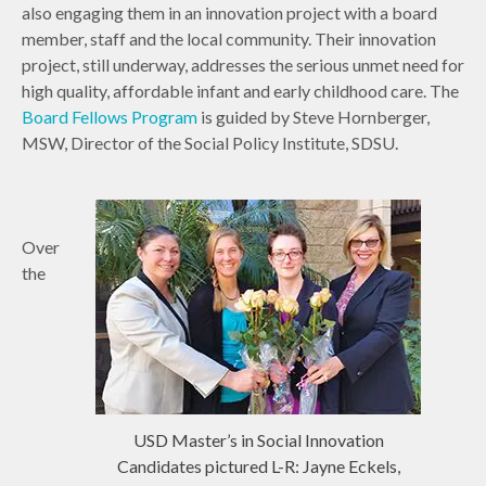
also engaging them in an innovation project with a board
member, staff and the local community. Their innovation
project, still underway, addresses the serious unmet need for
high quality, affordable infant and early childhood care. The
Board Fellows Program
is guided by Steve Hornberger,
MSW, Director of the Social Policy Institute, SDSU.
Over
the
USD Master’s in Social Innovation
Candidates pictured L-R: Jayne Eckels,