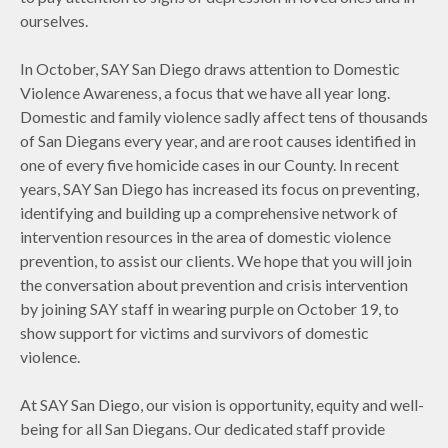
ourselves.
In October, SAY San Diego draws attention to Domestic
Violence Awareness, a focus that we have all year long.
Domestic and family violence sadly affect tens of thousands
of San Diegans every year, and are root causes identified in
one of every five homicide cases in our County. In recent
years, SAY San Diego has increased its focus on preventing,
identifying and building up a comprehensive network of
intervention resources in the area of domestic violence
prevention, to assist our clients. We hope that you will join
the conversation about prevention and crisis intervention
by joining SAY staff in wearing purple on October 19, to
show support for victims and survivors of domestic
violence.
At SAY San Diego, our vision is opportunity, equity and well-
being for all San Diegans. Our dedicated staff provide