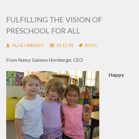
FULFILLING THE VISION OF
PRESCHOOL FOR ALL
ALLIE LINDSLEY
01.11.18
BLOG
From Nancy Gannon Hornberger, CEO
Happy